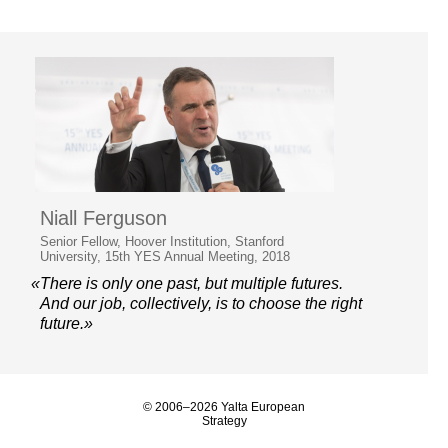
Niall Ferguson
Senior Fellow, Hoover Institution, Stanford
University, 15th YES Annual Meeting, 2018
«There is only one past, but multiple futures.
And our job, collectively, is to choose the right
future.»
© 2006–2026 Yalta European
Strategy