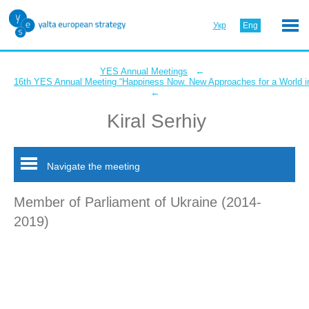
Укр
Eng
←
YES Annual Meetings
16th YES Annual Meeting “Happiness Now. New Approaches for a World in
←
Kiral Serhiy
Navigate the meeting
Member of Parliament of Ukraine (2014-
2019)