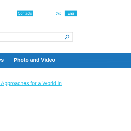
Contacts
Укр
Eng
ws
Photo and Video
Approaches for a World in