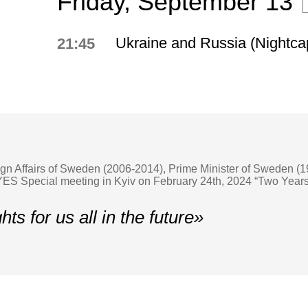
Friday, September 13
Ukraine and Russia (Nightca
21:45
eign Affairs of Sweden (2006-2014), Prime Minister of Sweden 
S Special meeting in Kyiv on February 24th, 2024 “Two Years 
hts for us all in the future»