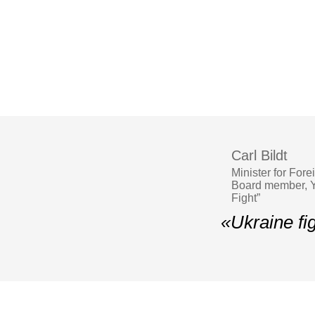
Carl Bildt
Minister for For
Board member, YE
Fight”
«Ukraine fig