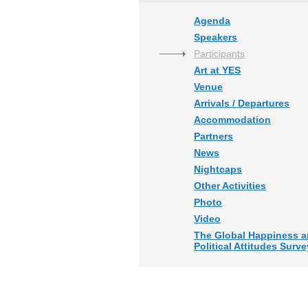
Agenda
Speakers
Participants
Art at YES
Venue
Arrivals / Departures
Accommodation
Partners
News
Nightcaps
Other Activities
Photo
Video
The Global Happiness 
Political Attitudes Surve