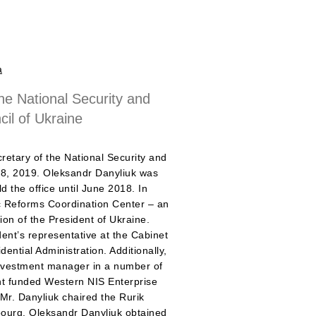
a
he National Security and
il of Ukraine
retary of the National Security and
28, 2019. Oleksandr Danyliuk was
d the office until June 2018. In
 Reforms Coordination Center – an
tion of the President of Ukraine.
ent’s representative at the Cabinet
ential Administration. Additionally,
investment manager in a number of
nt funded Western NIS Enterprise
r. Danyliuk chaired the Rurik
ourg. Oleksandr Danyliuk obtained