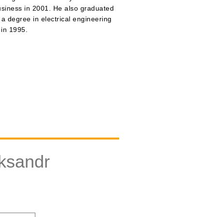
usiness in 2001. He also graduated
 a degree in electrical engineering
 in 1995.
ksandr