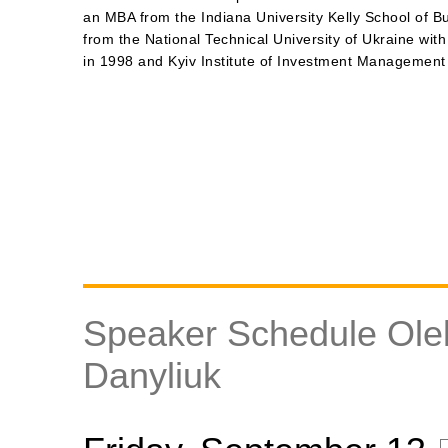
an MBA from the Indiana University Kelly School of B
from the National Technical University of Ukraine with
in 1998 and Kyiv Institute of Investment Management
Speaker Schedule Ole
Danyliuk