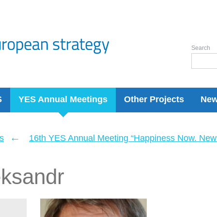
Search
S
YES Annual Meetings
Other Projects
Ne
←
s
16th YES Annual Meeting “Happiness Now. New 
eksandr