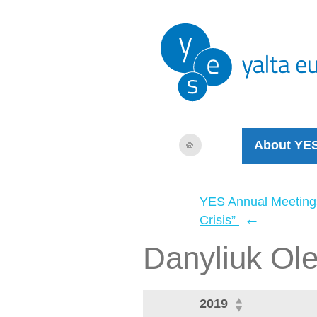
About YE
YES Annual Meeting
←
Crisis”
Danyliuk Ol
2019