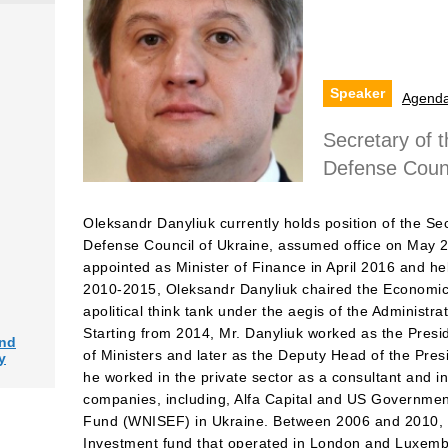
Speaker
Agend
Secretary of t
Defense Counc
Oleksandr Danyliuk currently holds position of the Sec
Defense Council of Ukraine, assumed office on May 
appointed as Minister of Finance in April 2016 and hel
2010-2015, Oleksandr Danyliuk chaired the Economic
apolitical think tank under the aegis of the Administra
Starting from 2014, Mr. Danyliuk worked as the Presid
and
of Ministers and later as the Deputy Head of the Presid
y
he worked in the private sector as a consultant and 
companies, including, Alfa Capital and US Governme
Fund (WNISEF) in Ukraine. Between 2006 and 2010, M
Investment fund that operated in London and Luxemb