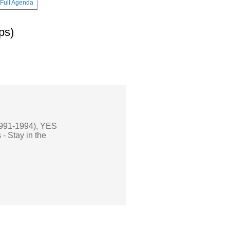
Full Agenda
ps)
(1991-1994), YES
- Stay in the