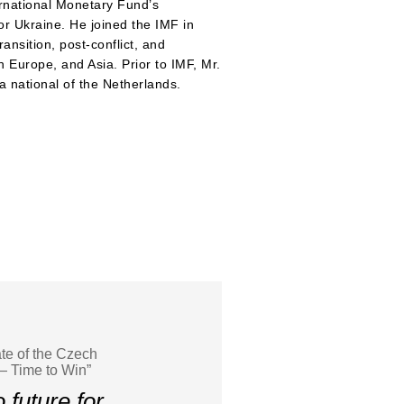
rnational Monetary Fund’s
or Ukraine. He joined the IMF in
ansition, post-conflict, and
 Europe, and Asia. Prior to IMF, Mr.
 national of the Netherlands.
te of the Czech
— Time to Win”
 future for