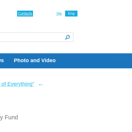
Contacts
Укр
Eng
ws
Photo and Video
←
of Everything”
ry Fund