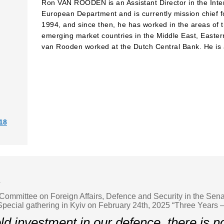
Ron VAN ROODEN is an Assistant Director in the Inte
European Department and is currently mission chief f
1994, and since then, he has worked in the areas of tr
emerging market countries in the Middle East, Eastern
van Rooden worked at the Dutch Central Bank. He is a
18
r
Committee on Foreign Affairs, Defence and Security in the Sena
pecial gathering in Kyiv on February 24th, 2025 “Three Years 
d investment in our defence, there is no