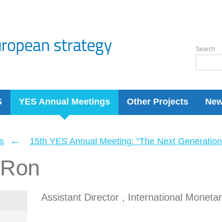
Search
S
YES Annual Meetings
Other Projects
Ne
←
s
15th YES Annual Meeting: “The Next Generation 
 Ron
Assistant Director , International Moneta