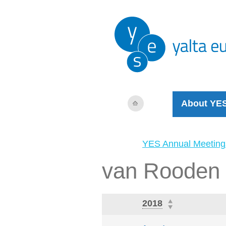
About YE
YES Annual Meeting
van Rooden
2018