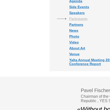
Agenda
Side Events
Speakers
Participants
Partners
News
Photo
Video
About Art
Venue
Yalta Annual Meeting 20
Conference Report
Pavel Fische
Chairman of the 
Republic , YES S
«Without bol