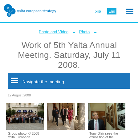
Укр
Eng
←
←
Photo and Video
Photo
Work of 5th Yalta Annual
Meeting. Saturday, July 11
2008.
Navigate the meeting
12 August 2008
Group photo. © 2008
Tony Blair sees the
Yalta European
exposition of the