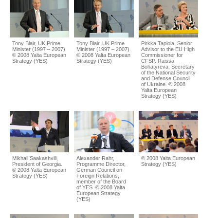
Tony Blair, UK Prime
Tony Blair, UK Prime
Pirkka Tapiola, Senior
Minister (1997 – 2007).
Minister (1997 – 2007).
Advisor to the EU High
© 2008 Yalta European
© 2008 Yalta European
Commissioner for
Strategy (YES)
Strategy (YES)
CFSP. Raissa
Bohatyreva, Secretary
of the National Security
and Defense Council
of Ukraine. © 2008
Yalta European
Strategy (YES)
Mikhail Saakashvili,
Alexander Rahr,
© 2008 Yalta European
President of Georgia.
Programme Director,
Strategy (YES)
© 2008 Yalta European
German Council on
Strategy (YES)
Foreign Relations,
member of the Board
of YES. © 2008 Yalta
European Strategy
(YES)