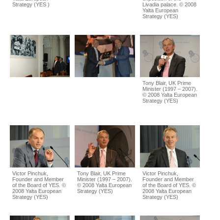
Strategy (YES )
Livadia palace. © 2008
Yalta European
Strategy (YES)
Tony Blair, UK Prime
Minister (1997 – 2007).
© 2008 Yalta European
Strategy (YES)
Victor Pinchuk,
Tony Blair, UK Prime
Victor Pinchuk,
Founder and Member
Minister (1997 – 2007).
Founder and Member
of the Board of YES. ©
© 2008 Yalta European
of the Board of YES. ©
2008 Yalta European
Strategy (YES)
2008 Yalta European
Strategy (YES)
Strategy (YES)