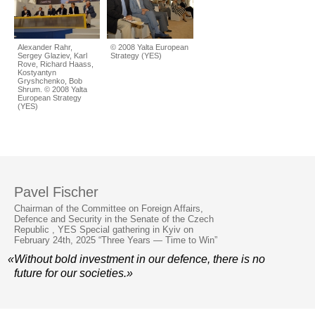
Alexander Rahr,
© 2008 Yalta European
Sergey Glaziev, Karl
Strategy (YES)
Rove, Richard Haass,
Kostyantyn
Gryshchenko, Bob
Shrum. © 2008 Yalta
European Strategy
(YES)
Pavel Fischer
Chairman of the Committee on Foreign Affairs,
Defence and Security in the Senate of the Czech
Republic , YES Special gathering in Kyiv on
February 24th, 2025 “Three Years — Time to Win”
«Without bold investment in our defence, there is no
future for our societies.»