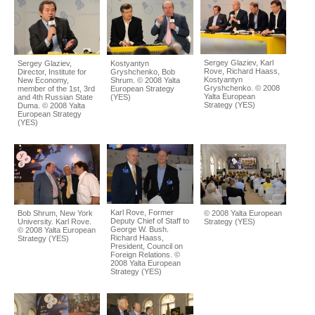
Sergey Glaziev, Karl
Sergey Glaziev,
Kostyantyn
Rove, Richard Haass,
Director, Institute for
Gryshchenko, Bob
Kostyantyn
New Economy,
Shrum. © 2008 Yalta
Gryshchenko. © 2008
member of the 1st, 3rd
European Strategy
Yalta European
and 4th Russian State
(YES)
Strategy (YES)
Duma. © 2008 Yalta
European Strategy
(YES)
Karl Rove, Former
Bob Shrum, New York
© 2008 Yalta European
Deputy Chief of Staff to
University. Karl Rove.
Strategy (YES)
George W. Bush.
© 2008 Yalta European
Richard Haass,
Strategy (YES)
President, Council on
Foreign Relations. ©
2008 Yalta European
Strategy (YES)