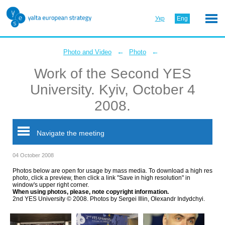
Укр
Eng
←
←
Photo and Video
Photo
Work of the Second YES
University. Kyiv, October 4
2008.
Navigate the meeting
04 October 2008
Photos below are open for usage by mass media. To download a high res
photo, click a preview, then click a link "Save in high resolution" in
window's upper right corner.
When using photos, please, note copyright information.
2nd YES University © 2008. Photos by Sergei Illin, Olexandr Indydchyi.