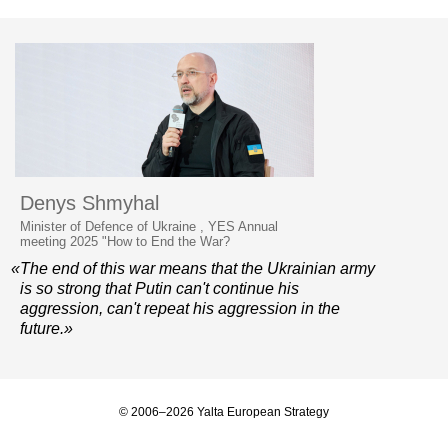
Denys Shmyhal
Minister of Defence of Ukraine , YES Annual
meeting 2025 "How to End the War?
«The end of this war means that the Ukrainian army
is so strong that Putin can't continue his
aggression, can't repeat his aggression in the
future.»
© 2006–2026 Yalta European Strategy