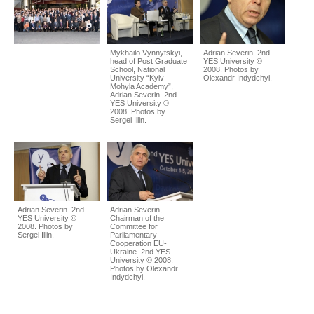
Mykhailo Vynnytskyi,
Adrian Severin. 2nd
head of Post Graduate
YES University ©
School, National
2008. Photos by
University “Kyiv-
Olexandr Indydchyi.
Mohyla Academy”,
Adrian Severin. 2nd
YES University ©
2008. Photos by
Sergei Illin.
Adrian Severin. 2nd
Adrian Severin,
YES University ©
Chairman of the
2008. Photos by
Committee for
Sergei Illin.
Parliamentary
Cooperation EU-
Ukraine. 2nd YES
University © 2008.
Photos by Olexandr
Indydchyi.