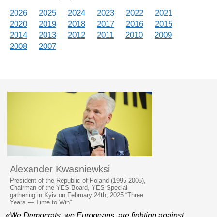
2026
2025
2024
2023
2022
2021
2020
2019
2018
2017
2016
2015
2014
2013
2012
2011
2010
2009
2008
2007
Alexander Kwasniewksi
President of the Republic of Poland (1995-2005),
Chairman of the YES Board, YES Special
gathering in Kyiv on February 24th, 2025 “Three
Years — Time to Win”
«We Democrats, we Europeans, are fighting against