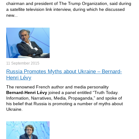
chairman and president of The Trump Organization, said during
a satellite television link interview, during which he discussed
new...
11 September
2015
Russia Promotes Myths about Ukraine – Bernard-
Henri Lévy
The renowned French author and media personality
Bernard-Henri L
é
vy
joined a panel entitled “Truth Today.
Information, Narratives, Media, Propaganda,” and spoke of
his belief that Russia is promoting a number of myths about
Ukraine.