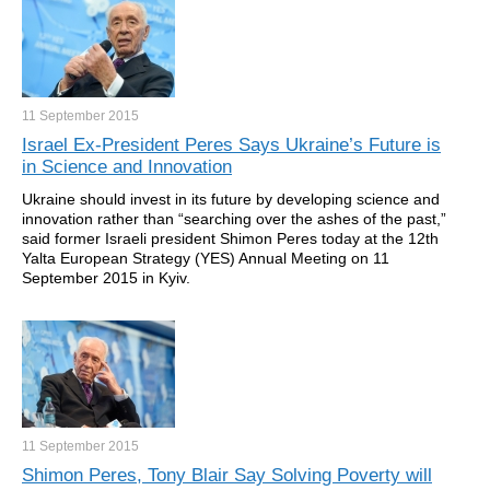
11 September
2015
Israel Ex-President Peres Says Ukraine’s Future is
in Science and Innovation
Ukraine should invest in its future by developing science and
innovation rather than “searching over the ashes of the past,”
said former Israeli president Shimon Peres
today at the 12th
Yalta European Strategy (YES) Annual Meeting on 11
September 2015 in Kyiv.
11 September
2015
Shimon Peres, Tony Blair Say Solving Poverty will