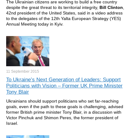
The Ukrainian citizens are working to build a free country
despite the great threat to its territorial integrity,
Bill Clinton
,
42nd president of the United States, said in a video address
to the delegates of the 12th Yalta European Strategy (YES)
Annual Meeting today in Kyiv.
11 September
2015
To Ukraine’s Next Generation of Leaders: Support
Politicians with Vision – Former UK Prime Minister
Tony Blair
Ukrainians should support politicians who set far-reaching
goals, even if the path to these goals is challenging, advised
former British prime minister Tony Blair, in a discussion with
Victor Pinchuk and Shimon Peres, the former president of
Israel.