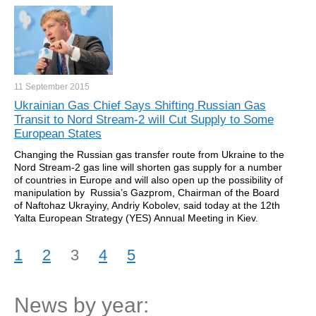
11 September
2015
Ukrainian Gas Chief Says Shifting Russian Gas
Transit to Nord Stream-2 will Cut Supply to Some
European States
Changing the Russian gas transfer route from Ukraine to the
Nord Stream-2 gas line will shorten gas supply for a number
of countries in Europe and will also open up the possibility of
manipulation by Russia’s Gazprom, Chairman of the Board
of Naftohaz Ukrayiny, Andriy Kobolev, said today at the 12th
Yalta European Strategy (YES) Annual Meeting in Kiev.
1
2
3
4
5
News by year: