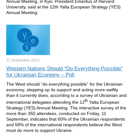
Annual Meeting, in Kyiv. President Emeritus of Harvard
University, said at the 12th Yalta European Strategy (YES)
Annual Meeting.
11 September
2015
Western Nations Should “Do Everything Possible”
for Ukrainian Economy – Poll
The West should “do everything possible” for the Ukrainian
economy, stepping up its support and acting more swiftly
than it currently does, according to a survey of Ukrainian and
th
international delegates attending the 12
Yalta European
Strategy (YES) Annual Meeting. The interactive survey of the
more than 350 attendees, conducted on Friday, 11
September, indicates that 60% of the Ukrainian respondents
and 58% of the international respondents believe the West
must do more to support Ukraine.