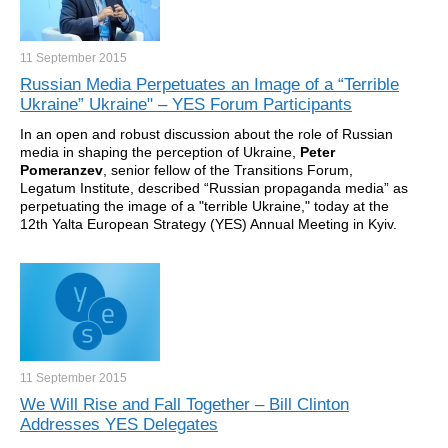
11 September
2015
Russian Media Perpetuates an Image of a “Terrible
Ukraine” Ukraine" – YES Forum Participants
In an open and robust discussion about the role of Russian
media in shaping the perception of Ukraine,
Peter
Pomeranzev
, senior fellow of the Transitions Forum,
Legatum Institute, described “Russian propaganda media” as
perpetuating the image of a "terrible Ukraine," today at the
12th Yalta European Strategy (YES) Annual Meeting in Kyiv.
11 September
2015
We Will Rise and Fall Together – Bill Clinton
Addresses YES Delegates