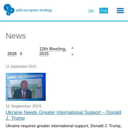
Укр
Eng
News
12th Meeting,
2026
2015
11 September 2015
11 September 2015
Ukraine Needs Greater International Support – Donald
J. Trump
Ukraine requires greater international support, Donald J. Trump,