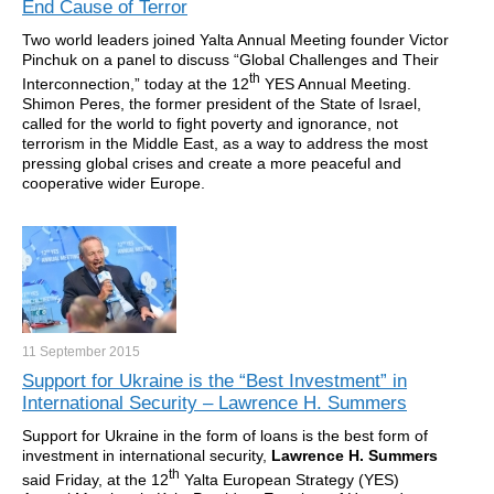
End Cause of Terror
Two world leaders joined Yalta Annual Meeting founder Victor
Pinchuk on a panel to discuss “Global Challenges and Their
th
Interconnection,” today at the 12
YES Annual Meeting.
Shimon Peres, the former president of the State of Israel,
called for the world to fight poverty and ignorance, not
terrorism in the Middle East, as a way to address the most
pressing global crises and create a more peaceful and
cooperative wider Europe.
11 September
2015
Support for Ukraine is the “Best Investment” in
International Security – Lawrence H. Summers
Support for Ukraine in the form of loans is the best form of
investment in international security,
Lawrence H. Summers
th
said Friday, at the 12
Yalta European Strategy (YES)