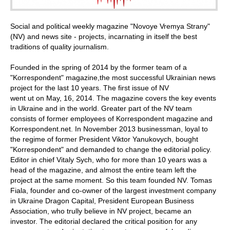
Social and political weekly magazine "Novoye Vremya Strany"
(NV) and news site - projects, incarnating in itself the best
traditions of quality journalism.
Founded in the spring of 2014 by the former team of a
"Korrespondent" magazine,the most successful Ukrainian news
project for the last 10 years. The first issue of NV
went ut on May, 16, 2014. The magazine covers the key events
in Ukraine and in the world. Greater part of the NV team
consists of former employees of Korrespondent magazine and
Korrespondent.net. In November 2013 businessman, loyal to
the regime of former President Viktor Yanukovych, bought
"Korrespondent" and demanded to change the editorial policy.
Editor in chief Vitaly Sych, who for more than 10 years was a
head of the magazine, and almost the entire team left the
project at the same moment. So this team founded NV. Tomas
Fiala, founder and co-owner of the largest investment company
in Ukraine Dragon Capital, President European Business
Association, who trully believe in NV project, became an
investor. The editorial declared the critical position for any