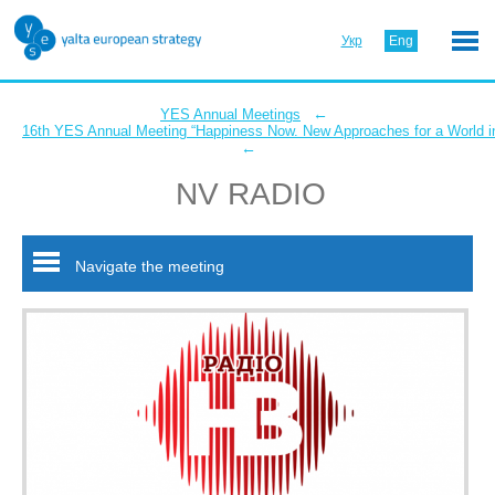
Укр
Eng
←
YES Annual Meetings
16th YES Annual Meeting “Happiness Now. New Approaches for a World in
←
NV RADIO
Navigate the meeting