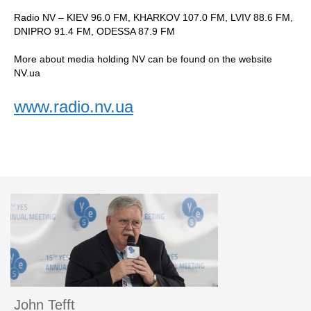
Radio NV – KIEV 96.0 FM, KHARKOV 107.0 FM, LVIV 88.6 FM,
DNIPRO 91.4 FM, ODESSA 87.9 FM
More about media holding NV can be found on the website
NV.ua
www.radio.nv.ua
John Tefft