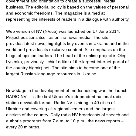
government and orientation to create a successful media
business. The editorial policy is based on the values of personal
and economic freedoms. The magazine is aimed at
representing the interests of readers in a dialogue with authority.
Web version of NV (NV.ua) was launched on 17 June 2014.
Project positions itself as online news media. The site
provides latest news, highlights key events in Ukraine and in the
world and provides its exclusive content. Site emphasis on the
blogs of opinion leaders. The head of the online project is Oleg
Lysenko, previously - chief editor of the largest Internet-portal of
the country bigmir) net. The site aims to become one of the
largest Russian-language resources in Ukraine.
New stage in the development of media holding was the launch
RADIO NV – is the first Ukraine's independent national radio
station news/talk format. Radio NV is airing in 40 cities of
Ukraine and covering all regional centers and the largest
districts of the country. Daily radio NV broadcasts of speech and
author's programs from 7 a.m. to 10 p.m., the news reports –
every 20 minutes.