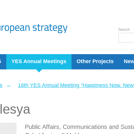
Search
S
YES Annual Meetings
Other Projects
Ne
←
s
16th YES Annual Meeting “Happiness Now. New 
lesya
Public Affairs, Communications and Susta