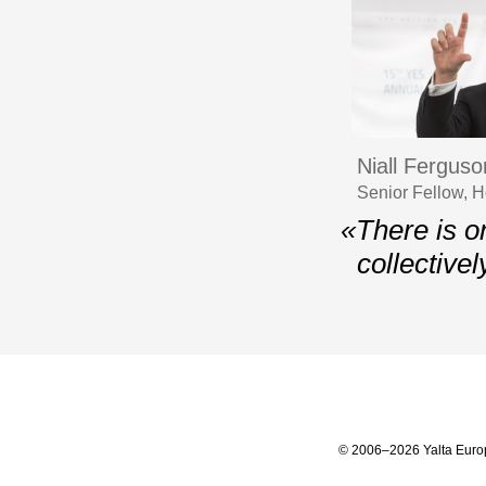
Niall Ferguso
Senior Fellow, H
«There is on
collectivel
© 2006–2026 Yalta Euro