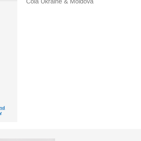
Cola Ukraine & Moldova
and
y