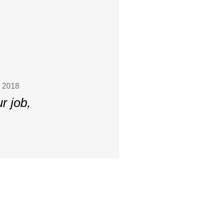
, 2018
r job,