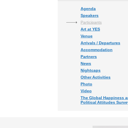
Agenda
Speakers
Participants
Art at YES
Venue
Arrivals / Departures
Accommodation
Partners
News
Nightcaps
Other Activities
Photo
Video
The Global Happiness 
Political Attitudes Surve