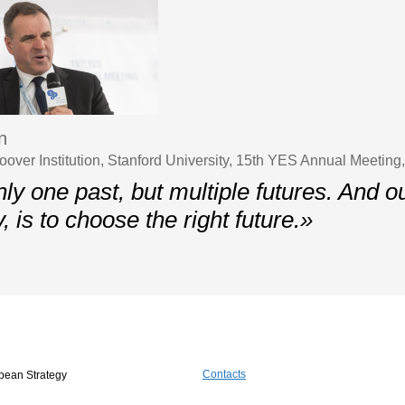
n
oover Institution, Stanford University, 15th YES Annual Meeting
ly one past, but multiple futures. And ou
y, is to choose the right future.»
Contacts
pean Strategy