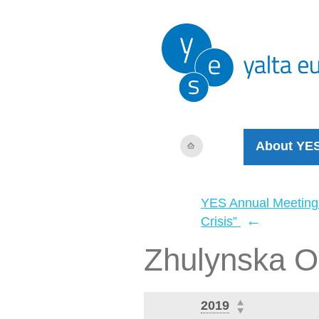
About YE
YES Annual Meeting
←
Crisis”
Zhulynska O
2019