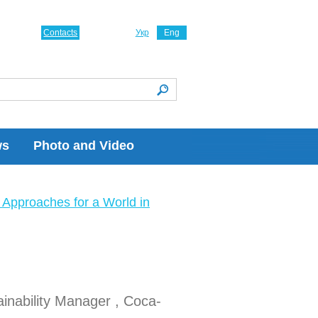
Contacts
Укр
Eng
ws
Photo and Video
Approaches for a World in
inability Manager , Coca-