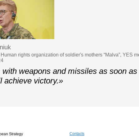
niuk
 Human rights organization of soldier's mothers “Malva”, YES m
24
 with weapons and missiles as soon as 
l achieve victory.»
Contacts
pean Strategy