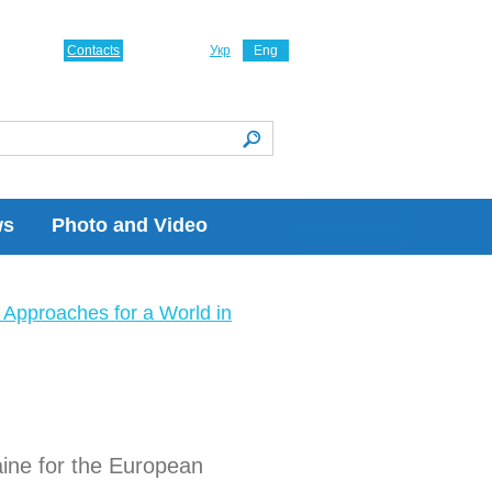
Contacts
Укр
Eng
ws
Photo and Video
Approaches for a World in
aine for the European