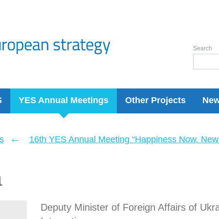
Search
S
YES Annual Meetings
Other Projects
Ne
←
s
16th YES Annual Meeting “Happiness Now. New 
a
Deputy Minister of Foreign Affairs of Ukr