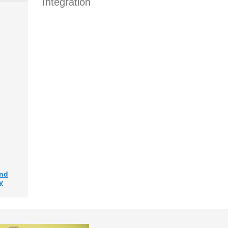
Integration
and
y