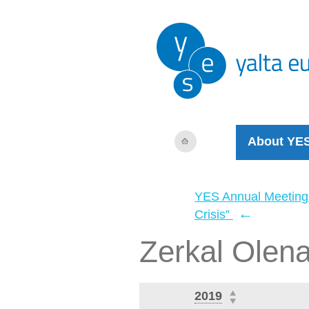
About YE
YES Annual Meeting
←
Crisis”
Zerkal Olen
2019