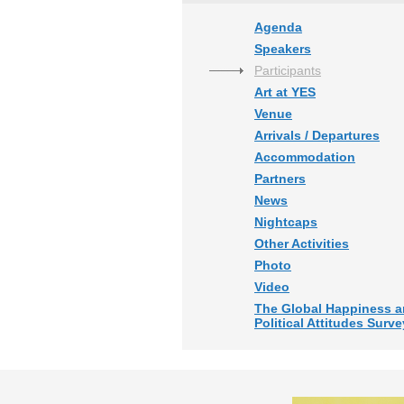
Agenda
Speakers
Participants
Art at YES
Venue
Arrivals / Departures
Accommodation
Partners
News
Nightcaps
Other Activities
Photo
Video
The Global Happiness 
Political Attitudes Surve