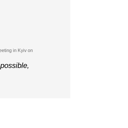
eeting in Kyiv on
possible,