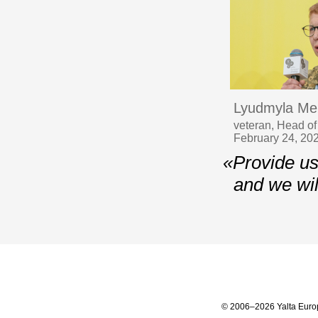
Lyudmyla Me
veteran, Head of
February 24, 20
«Provide us
and we wil
© 2006–2026 Yalta Euro