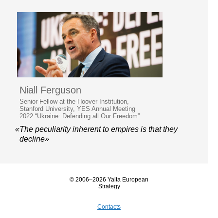
Niall Ferguson
Senior Fellow at the Hoover Institution,
Stanford University, YES Annual Meeting
2022 “Ukraine: Defending all Our Freedom”
«The peculiarity inherent to empires is that they
decline»
© 2006–2026 Yalta European
Strategy
Contacts