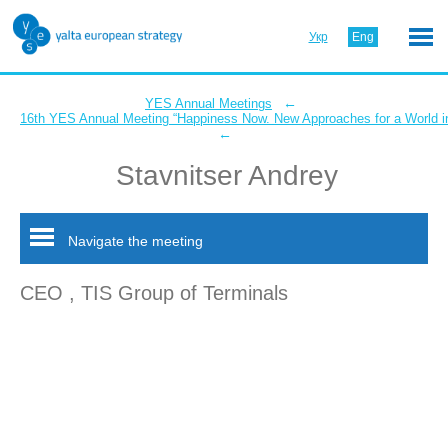
Укр
Eng
←
YES Annual Meetings
16th YES Annual Meeting “Happiness Now. New Approaches for a World in
←
Stavnitser Andrey
Navigate the meeting
CEO , TIS Group of Terminals