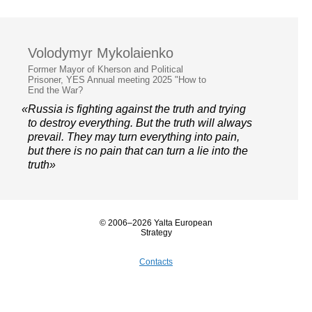
Volodymyr Mykolaienko
Former Mayor of Kherson and Political
Prisoner, YES Annual meeting 2025 "How to
End the War?
«Russia is fighting against the truth and trying
to destroy everything. But the truth will always
prevail. They may turn everything into pain,
but there is no pain that can turn a lie into the
truth»
© 2006–2026 Yalta European
Strategy
Contacts