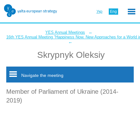
Укр
Eng
←
YES Annual Meetings
16th YES Annual Meeting “Happiness Now. New Approaches for a World in
←
Skrypnyk Oleksiy
Navigate the meeting
Member of Parliament of Ukraine (2014-
2019)