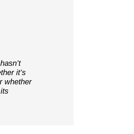
 hasn’t
her it’s
or whether
its