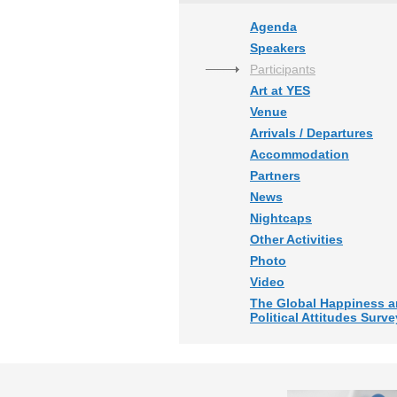
Agenda
Speakers
Participants
Art at YES
Venue
Arrivals / Departures
Accommodation
Partners
News
Nightcaps
Other Activities
Photo
Video
The Global Happiness 
Political Attitudes Surve