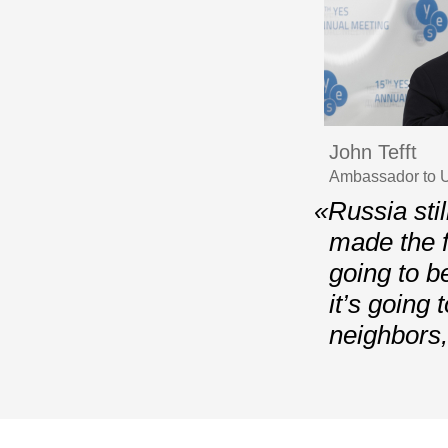
John Tefft
Ambassador to U
«Russia stil
made the f
going to b
it’s going 
neighbors,