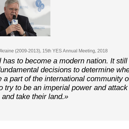
kraine (2009-2013), 15th YES Annual Meeting, 2018
l has to become a modern nation. It still
undamental decisions to determine whet
e a part of the international community 
to try to be an imperial power and attack 
 and take their land.»