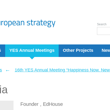
Search
S
YES Annual Meetings
Other Projects
Ne
←
s
16th YES Annual Meeting “Happiness Now. New 
ia
Founder , EdHouse