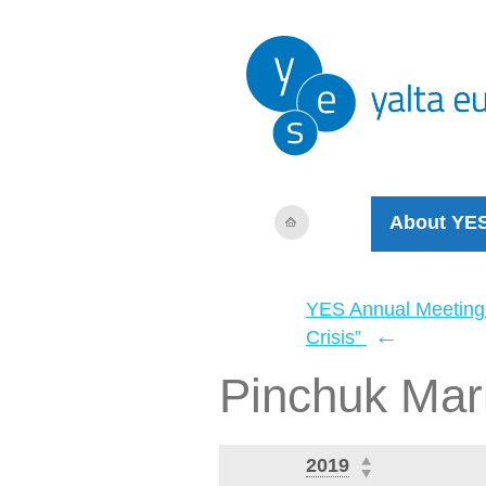
About YE
YES Annual Meeting
←
Crisis”
Pinchuk Mar
2019