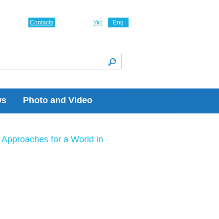
Contacts
Укр
Eng
ws
Photo and Video
Approaches for a World in