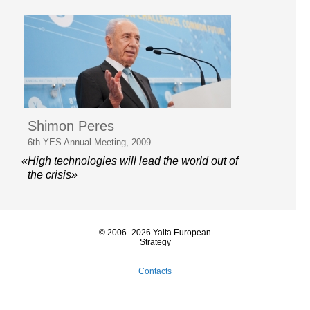
Shimon Peres
6th YES Annual Meeting, 2009
«High technologies will lead the world out of
the crisis»
© 2006–2026 Yalta European
Strategy
Contacts