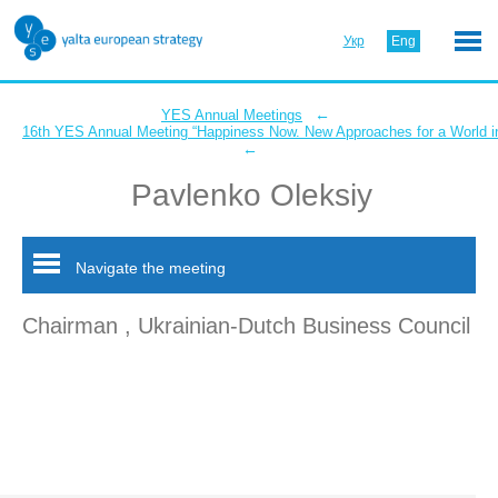
Укр
Eng
←
YES Annual Meetings
16th YES Annual Meeting “Happiness Now. New Approaches for a World in
←
Pavlenko Oleksiy
Navigate the meeting
Chairman , Ukrainian-Dutch Business Council