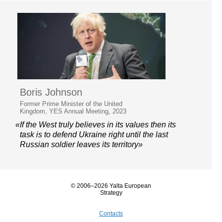
Boris Johnson
Former Prime Minister of the United
Kingdom, YES Annual Meeting, 2023
«If the West truly believes in its values then its
task is to defend Ukraine right until the last
Russian soldier leaves its territory»
© 2006–2026 Yalta European
Strategy
Contacts