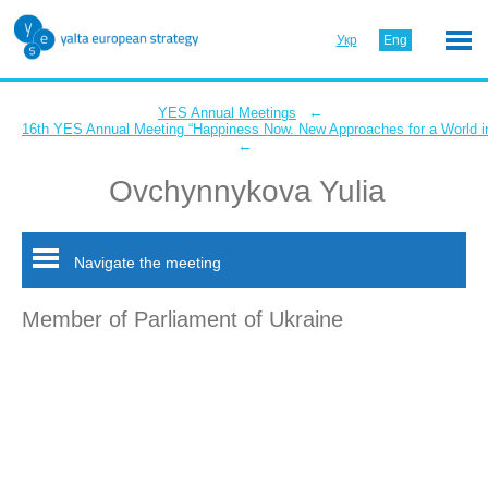
Укр
Eng
←
YES Annual Meetings
16th YES Annual Meeting “Happiness Now. New Approaches for a World in
←
Ovchynnykova Yulia
Navigate the meeting
Member of Parliament of Ukraine