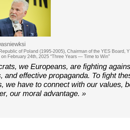
asniewksi
 Republic of Poland (1995-2005), Chairman of the YES Board, 
v on February 24th, 2025 “Three Years — Time to Win”
ts, we Europeans, are fighting against
s, and effective propaganda. To fight the
, we have to connect with our values, 
er, our moral advantage. »