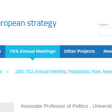
Search
S
YES Annual Meetings
Other Projects
Ne
←
s
16th YES Annual Meeting “Happiness Now. New 
Associate Professor of Politics , Univers