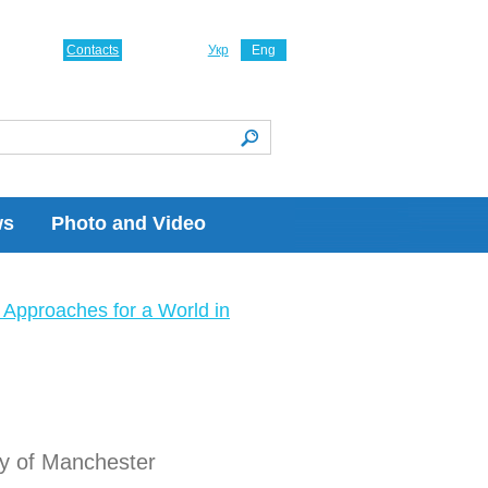
Contacts
Укр
Eng
ws
Photo and Video
Approaches for a World in
ity of Manchester