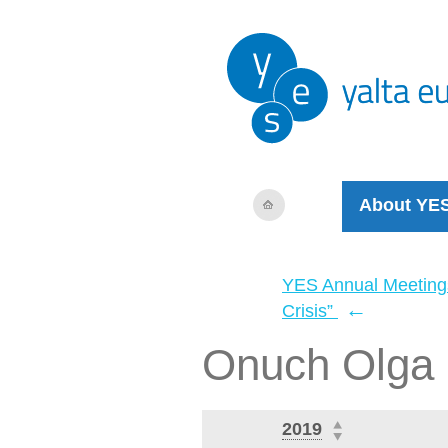
About YE
YES Annual Meeting
←
Crisis”
Onuch Olga
2019