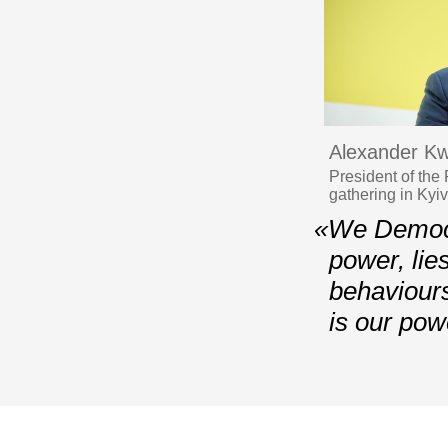
Alexander Kw
President of the
gathering in Kyi
«We Democra
power, lie
behaviours
is our pow