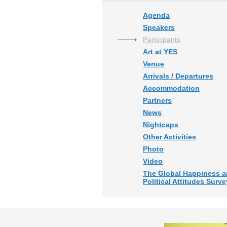
Agenda
Speakers
Participants
Art at YES
Venue
Arrivals / Departures
Accommodation
Partners
News
Nightcaps
Other Activities
Photo
Video
The Global Happiness 
Political Attitudes Surve