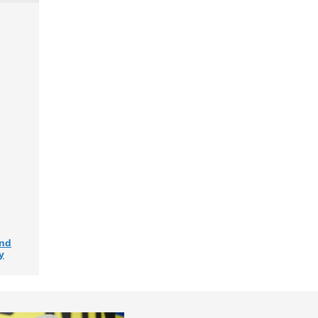
and
y