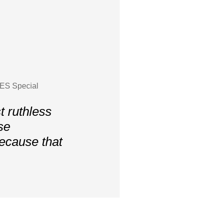
YES Special
 ruthless
se
because that