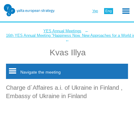
Укр
Eng
←
YES Annual Meetings
16th YES Annual Meeting “Happiness Now. New Approaches for a World in
←
Kvas Illya
Navigate the meeting
Charge d`Affaires a.i. of Ukraine in Finland ,
Embassy of Ukraine in Finland