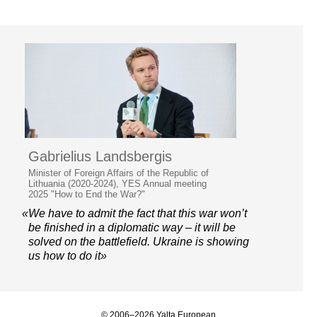
Gabrielius Landsbergis
Minister of Foreign Affairs of the Republic of
Lithuania (2020-2024), YES Annual meeting
2025 "How to End the War?"
«We have to admit the fact that this war won’t
be finished in a diplomatic way – it will be
solved on the battlefield. Ukraine is showing
us how to do it»
© 2006–2026 Yalta European