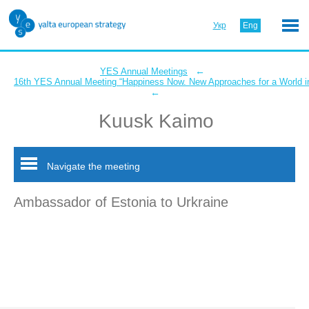
Укр
Eng
←
YES Annual Meetings
16th YES Annual Meeting “Happiness Now. New Approaches for a World in
←
Kuusk Kaimo
Navigate the meeting
Ambassador of Estonia to Urkraine