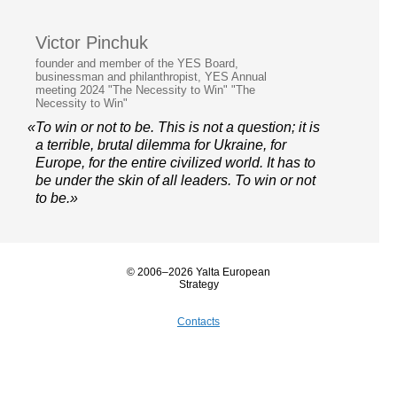
Victor Pinchuk
founder and member of the YES Board,
businessman and philanthropist, YES Annual
meeting 2024 "The Necessity to Win" "The
Necessity to Win"
«To win or not to be. This is not a question; it is
a terrible, brutal dilemma for Ukraine, for
Europe, for the entire civilized world. It has to
be under the skin of all leaders. To win or not
to be.»
© 2006–2026 Yalta European
Strategy
Contacts