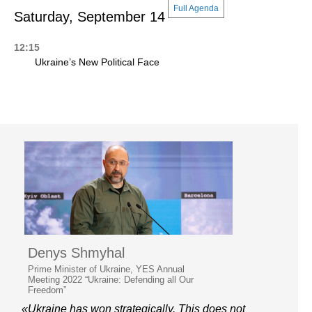
Full Agenda
Saturday, September 14
12:15
Ukraine’s New Political Face
Denys Shmyhal
Prime Minister of Ukraine, YES Annual
Meeting 2022 “Ukraine: Defending all Our
Freedom”
«Ukraine has won strategically. This does not