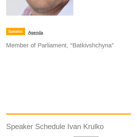
Speaker
Agenda
Member of Parliament, “Batkivshchyna”
Speaker Schedule Ivan Krulko