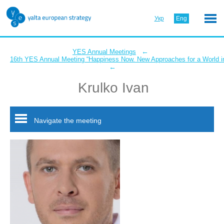
Укр
Eng
←
YES Annual Meetings
16th YES Annual Meeting “Happiness Now. New Approaches for a World in
←
Krulko Ivan
Navigate the meeting