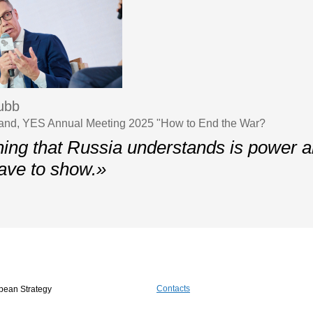
ubb
nland, YES Annual Meeting 2025 "How to End the War?
hing that Russia understands is power an
ave to show.»
Contacts
pean Strategy