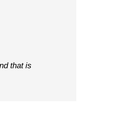
d that is