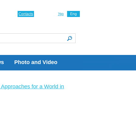
Contacts
Укр
Eng
ws
Photo and Video
Approaches for a World in