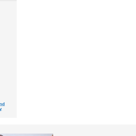
and
y