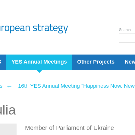
Search
S
YES Annual Meetings
Other Projects
Ne
←
s
16th YES Annual Meeting “Happiness Now. New 
lia
Member of Parliament of Ukraine