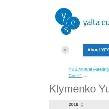
About YE
YES Annual Meeting
←
Crisis”
Klymenko Yu
2019