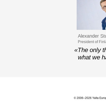
Alexander St
President of Fi
«The only t
what we h
© 2006–2026 Yalta Euro