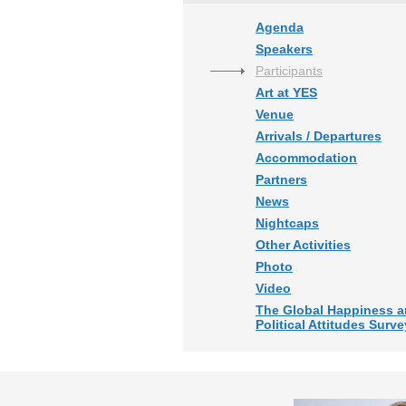
Agenda
Speakers
Participants
Art at YES
Venue
Arrivals / Departures
Accommodation
Partners
News
Nightcaps
Other Activities
Photo
Video
The Global Happiness 
Political Attitudes Surve