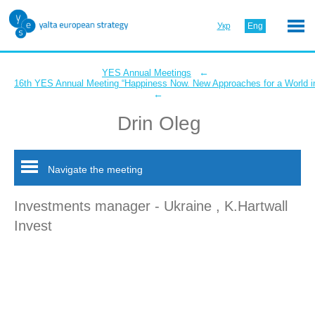
Укр
Eng
←
YES Annual Meetings
16th YES Annual Meeting “Happiness Now. New Approaches for a World in
←
Drin Oleg
Navigate the meeting
Investments manager - Ukraine , K.Hartwall
Invest