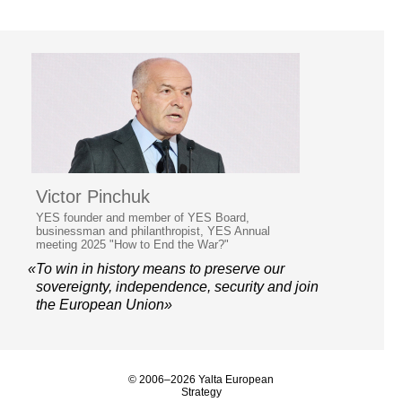
Victor Pinchuk
YES founder and member of YES Board,
businessman and philanthropist, YES Annual
meeting 2025 "How to End the War?"
«To win in history means to preserve our
sovereignty, independence, security and join
the European Union»
© 2006–2026 Yalta European
Strategy