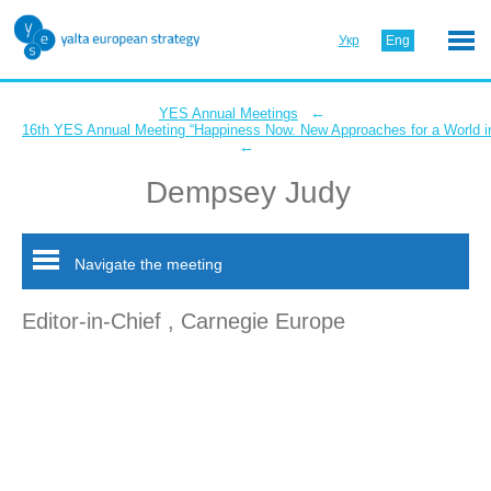
Укр
Eng
←
YES Annual Meetings
16th YES Annual Meeting “Happiness Now. New Approaches for a World in
←
Dempsey Judy
Navigate the meeting
Editor-in-Chief , Carnegie Europe