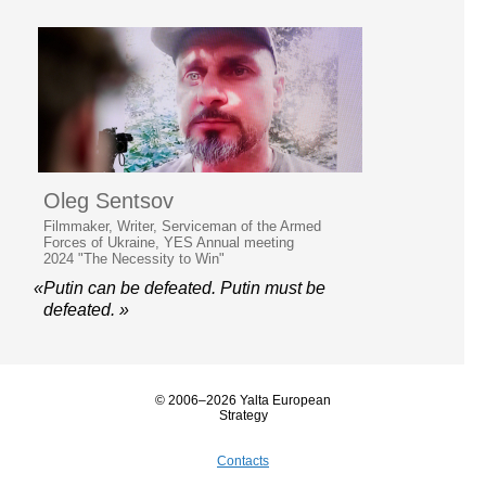
Oleg Sentsov
Filmmaker, Writer, Serviceman of the Armed
Forces of Ukraine, YES Annual meeting
2024 "The Necessity to Win"
«Putin can be defeated. Putin must be
defeated. »
© 2006–2026 Yalta European
Strategy
Contacts