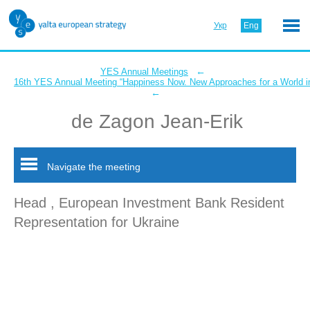
Укр
Eng
←
YES Annual Meetings
16th YES Annual Meeting “Happiness Now. New Approaches for a World in
←
de Zagon Jean-Erik
Navigate the meeting
Head , European Investment Bank Resident
Representation for Ukraine