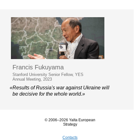
Francis Fukuyama
Stanford University Senior Fellow, YES
Annual Meeting, 2023
«Results of Russia's war against Ukraine will
be decisive for the whole world.»
© 2006–2026 Yalta European
Strategy
Contacts