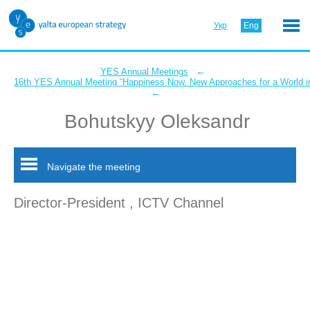
Укр
Eng
←
YES Annual Meetings
16th YES Annual Meeting “Happiness Now. New Approaches for a World in
←
Bohutskyy Oleksandr
Navigate the meeting
Director-President , ICTV Channel