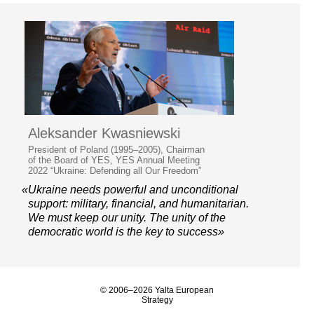
Aleksander Kwasniewski
President of Poland (1995–2005), Chairman
of the Board of YES, YES Annual Meeting
2022 “Ukraine: Defending all Our Freedom”
«Ukraine needs powerful and unconditional
support: military, financial, and humanitarian.
We must keep our unity. The unity of the
democratic world is the key to success»
© 2006–2026 Yalta European
Strategy