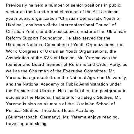
Previously he held a number of senior positions in public
sector as the founder and chairman of the All-Ukrainian
youth public organization "Christian Democratic Youth of
Ukraine", chairman of the Interconfessional Council of
Christian Youth, and the executive director of the Ukrainian
Reform Support Foundation. He also served for the
Ukrainian National Committee of Youth Organizations, the
World Congress of Ukrainian Youth Organizations, the
Association of the KVN of Ukraine. Mr. Yarema was the
founder and Board member of Reforms and Order Party, as
well as the Chairman of the Executive Committee. Mr.
Yarema is a graduate from the National Agrarian University,
and the National Academy of Public Administration under
the President of Ukraine. He also finished the postgraduate
studies at the National Institute for Strategic Studies. Mr.
Yarema is also an alumnus of the Ukrainian School of
Political Studies, Theodore Heuss Academy
(Gummersbach, Germany). Mr. Yarema enjoys reading,
travelling and skiing.