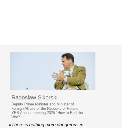
Radoslaw Sikorski
Deputy Prime Minister and Minister of
Foreign Affairs of the Republic of Poland ,
YES Annual meeting 2025 "How to End the
War?
«There is nothing more dangerous in