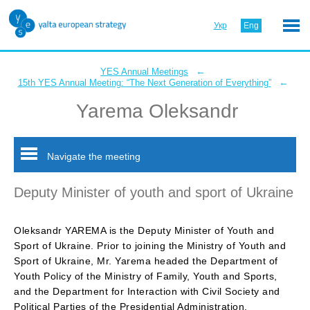
Укр
Eng
←
YES Annual Meetings
←
15th YES Annual Meeting: “The Next Generation of Everything”
Yarema Oleksandr
Navigate the meeting
Deputy Minister of youth and sport of Ukraine
Oleksandr YAREMA is the Deputy Minister of Youth and
Sport of Ukraine. Prior to joining the Ministry of Youth and
Sport of Ukraine, Mr. Yarema headed the Department of
Youth Policy of the Ministry of Family, Youth and Sports,
and the Department for Interaction with Civil Society and
Political Parties of the Presidential Administration.