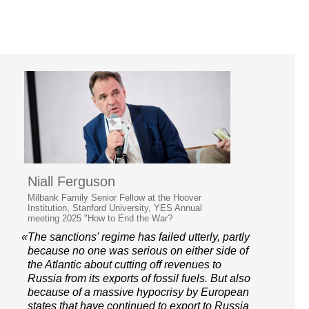
Niall Ferguson
Milbank Family Senior Fellow at the Hoover
Institution, Stanford University, YES Annual
meeting 2025 "How to End the War?
«The sanctions' regime has failed utterly, partly
because no one was serious on either side of
the Atlantic about cutting off revenues to
Russia from its exports of fossil fuels. But also
because of a massive hypocrisy by European
states that have continued to export to Russia