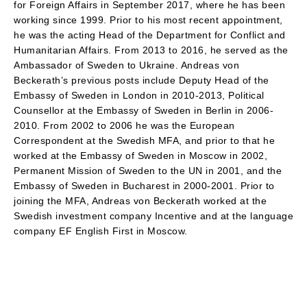
for Foreign Affairs in September 2017, where he has been
working since 1999. Prior to his most recent appointment,
he was the acting Head of the Department for Conflict and
Humanitarian Affairs. From 2013 to 2016, he served as the
Ambassador of Sweden to Ukraine. Andreas von
Beckerath’s previous posts include Deputy Head of the
Embassy of Sweden in London in 2010-2013, Political
Counsellor at the Embassy of Sweden in Berlin in 2006-
2010. From 2002 to 2006 he was the European
Correspondent at the Swedish MFA, and prior to that he
worked at the Embassy of Sweden in Moscow in 2002,
Permanent Mission of Sweden to the UN in 2001, and the
Embassy of Sweden in Bucharest in 2000-2001. Prior to
joining the MFA, Andreas von Beckerath worked at the
Swedish investment company Incentive and at the language
company EF English First in Moscow.