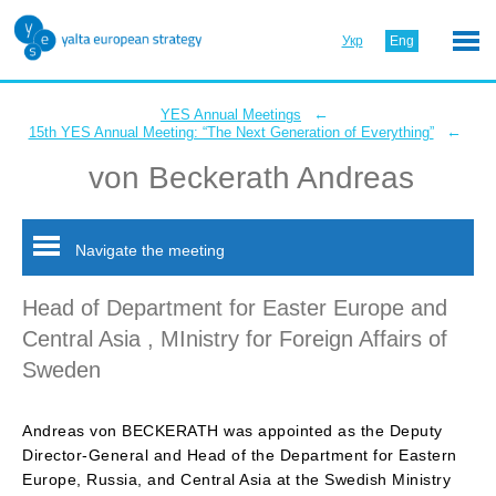
Укр
Eng
←
YES Annual Meetings
←
15th YES Annual Meeting: “The Next Generation of Everything”
von Beckerath Andreas
Navigate the meeting
Head of Department for Easter Europe and
Central Asia , MInistry for Foreign Affairs of
Sweden
Andreas von BECKERATH was appointed as the Deputy
Director-General and Head of the Department for Eastern
Europe, Russia, and Central Asia at the Swedish Ministry