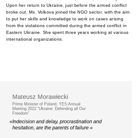
Upon her return to Ukraine, just before the armed conflict
broke out, Ms. Volkova joined the NGO sector, with the aim
to put her skills and knowledge to work on cases arising
from the violations committed during the armed conflict in
Eastern Ukraine. She spent three years working at various
international organizations.
Mateusz Morawiecki
Prime Minister of Poland, YES Annual
Meeting 2022 “Ukraine: Defending all Our
Freedom”
«Indecision and delay, procrastination and
hesitation, are the parents of failure »