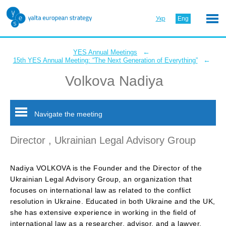
Укр
Eng
←
YES Annual Meetings
←
15th YES Annual Meeting: “The Next Generation of Everything”
Volkova Nadiya
Navigate the meeting
Director , Ukrainian Legal Advisory Group
Nadiya VOLKOVA is the Founder and the Director of the
Ukrainian Legal Advisory Group, an organization that
focuses on international law as related to the conflict
resolution in Ukraine. Educated in both Ukraine and the UK,
she has extensive experience in working in the field of
international law as a researcher, advisor, and a lawyer.