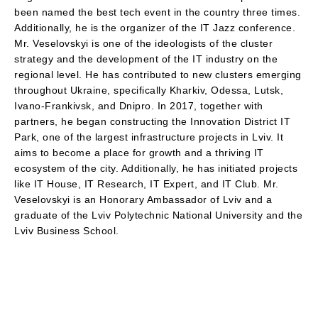
been named the best tech event in the country three times.
Additionally, he is the organizer of the IT Jazz conference.
Mr. Veselovskyi is one of the ideologists of the cluster
strategy and the development of the IT industry on the
regional level. He has contributed to new clusters emerging
throughout Ukraine, specifically Kharkiv, Odessa, Lutsk,
Ivano-Frankivsk, and Dnipro. In 2017, together with
partners, he began constructing the Innovation District IT
Park, one of the largest infrastructure projects in Lviv. It
aims to become a place for growth and a thriving IT
ecosystem of the city. Additionally, he has initiated projects
like IT House, IT Research, IT Expert, and IT Club. Mr.
Veselovskyi is an Honorary Ambassador of Lviv and a
graduate of the Lviv Polytechnic National University and the
Lviv Business School.