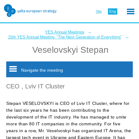
Укр
Eng
←
YES Annual Meetings
←
15th YES Annual Meeting: “The Next Generation of Everything”
Veselovskyi Stepan
Navigate the meeting
CEO , Lviv IT Cluster
Stepan VESELOVSKYI is CEO of Lviv IT Cluster, where for
the last six years he has been contributing to the
development of the IT industry. He has managed to unite
more than 80 IT companies in the community. For five
years in a row, Mr. Veselvoskyi has organized IT Arena, the
largest tech event in Ukraine and Eastern Europe. It has