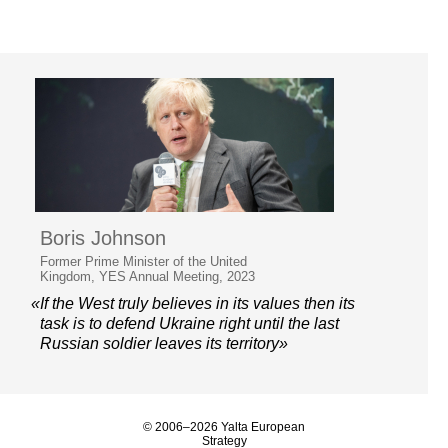
Boris Johnson
Former Prime Minister of the United
Kingdom, YES Annual Meeting, 2023
«If the West truly believes in its values then its
task is to defend Ukraine right until the last
Russian soldier leaves its territory»
© 2006–2026 Yalta European
Strategy