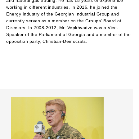
and natural gas trading. He has 15 years of experience
working in different industries. In 2016, he joined the
Energy Industry of the Georgian Industrial Group and
currently serves as a member on the Groups' Board of
Directors. In 2008-2012, Mr. Vepkhvadze was a Vice-
Speaker of the Parliament of Georgia and a member of the
opposition party, Christian-Democrats.