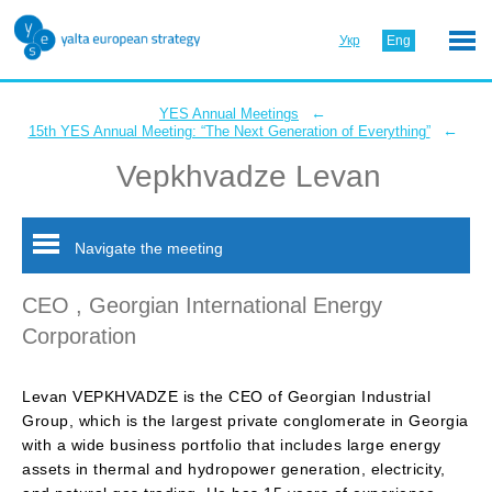
Укр
Eng
←
YES Annual Meetings
←
15th YES Annual Meeting: “The Next Generation of Everything”
Vepkhvadze Levan
Navigate the meeting
CEO , Georgian International Energy
Corporation
Levan VEPKHVADZE is the CEO of Georgian Industrial
Group, which is the largest private conglomerate in Georgia
with a wide business portfolio that includes large energy
assets in thermal and hydropower generation, electricity,