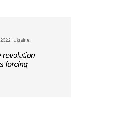
 2022 “Ukraine:
 revolution
is forcing