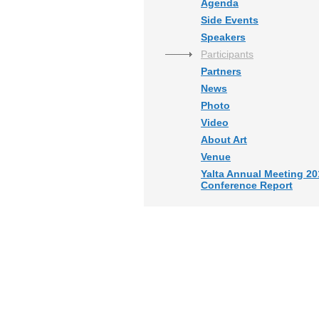
Agenda
Side Events
Speakers
Participants
Partners
News
Photo
Video
About Art
Venue
Yalta Annual Meeting 20
Conference Report