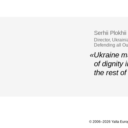
Serhii Plokhii
Director, Ukrain
Defending all O
«Ukraine ma
of dignity 
the rest o
© 2006–2026 Yalta Euro