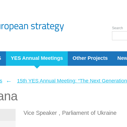
Search
S
YES Annual Meetings
Other Projects
Ne
←
s
15th YES Annual Meeting: “The Next Generation 
ana
Vice Speaker , Parliament of Ukraine