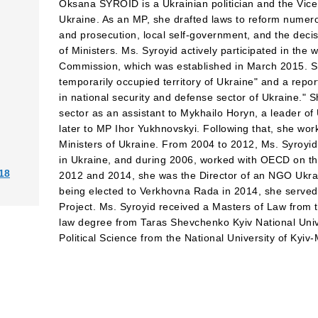
Oksana SYROID is a Ukrainian politician and the Vice
Ukraine. As an MP, she drafted laws to reform numerou
and prosecution, local self-government, and the deci
of Ministers. Ms. Syroyid actively participated in the w
Commission, which was established in March 2015. Sh
temporarily occupied territory of Ukraine" and a rep
in national security and defense sector of Ukraine." 
sector as an assistant to Mykhailo Horyn, a leader of
later to MP Ihor Yukhnovskyi. Following that, she wor
Ministers of Ukraine. From 2004 to 2012, Ms. Syroyi
in Ukraine, and during 2006, worked with OECD on t
18
2012 and 2014, she was the Director of an NGO Ukrai
being elected to Verkhovna Rada in 2014, she served
Project. Ms. Syroyid received a Masters of Law from t
law degree from Taras Shevchenko Kyiv National Unive
Political Science from the National University of Kyi