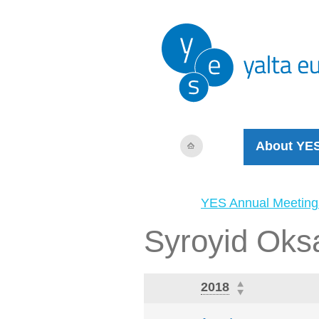
About YE
YES Annual Meeting
Syroyid Oks
2018