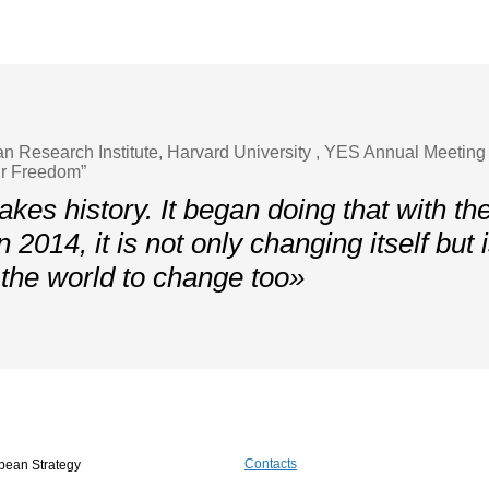
ian Research Institute, Harvard University , YES Annual Meeting
ur Freedom”
kes history. It began doing that with the
in 2014, it is not only changing itself but 
f the world to change too»
Contacts
pean Strategy