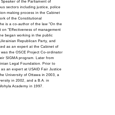
 Speaker of the Parliament of
s sectors including justice, police
sion-making process in the Cabinet
ork of the Constitutional
e is a co-author of the law "On the
ort on "Effectiveness of management
She began working in the public
 Ukrainian Republican Party, and
ked as an expert at the Cabinet of
d was the OSCE Project Co-ordinator
heir SIGMA program. Later from
nian Legal Foundation. Prior to
 as an expert at USAID Fair Justice
he University of Ottawa in 2003, a
rsity in 2002, and a B.A. in
v-Mohyla Academy in 1997.