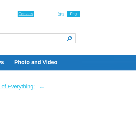
Contacts
Укр
Eng
ws
Photo and Video
←
of Everything”