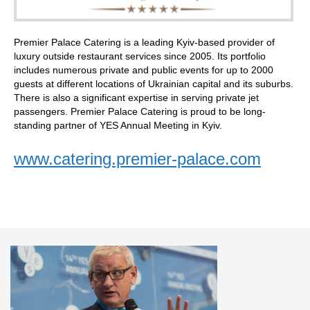
Premier Palace Catering is a leading Kyiv-based provider of
luxury outside restaurant services since 2005. Its portfolio
includes numerous private and public events for up to 2000
guests at different locations of Ukrainian capital and its suburbs.
There is also a significant expertise in serving private jet
passengers. Premier Palace Catering is proud to be long-
standing partner of YES Annual Meeting in Kyiv.
www.catering.premier-palace.com