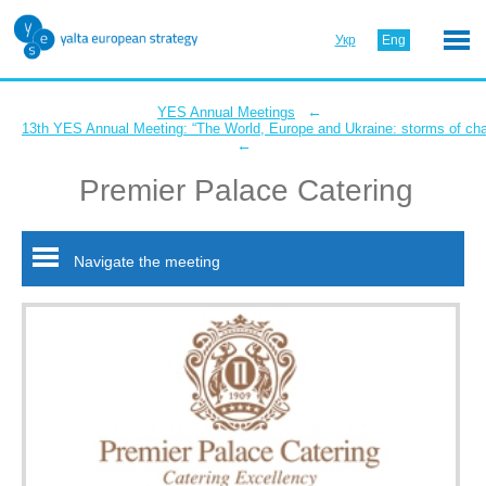
Укр
Eng
←
YES Annual Meetings
13th YES Annual Meeting: “The World, Europe and Ukraine: storms of ch
←
Premier Palace Catering
Navigate the meeting