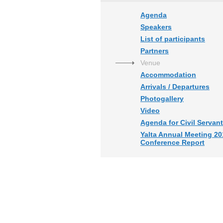
Agenda
Speakers
List of participants
Partners
Venue
Accommodation
Arrivals / Departures
Photogallery
Video
Agenda for Civil Servan
Yalta Annual Meeting 20
Conference Report