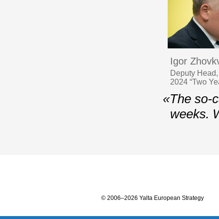
Igor Zhovk
Deputy Head, 
2024 “Two Year
«The so-ca
weeks. 
© 2006–2026 Yalta European Strategy