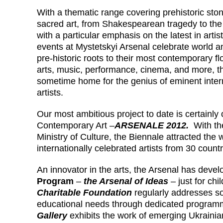
With a thematic range covering prehistoric ston
sacred art, from Shakespearean tragedy to the
with a particular emphasis on the latest in artis
events at Mystetskyi Arsenal celebrate world an
pre-historic roots to their most contemporary f
arts, music, performance, cinema, and more, t
sometime home for the genius of eminent inte
artists.
Our most ambitious project to date is certainly
Contemporary Art –
ARSENALE 2012.
With th
Ministry of Culture, the Biennale attracted the 
internationally celebrated artists from 30 count
An innovator in the arts, the Arsenal has deve
Program
–
the Arsenal of Ideas
– just for ch
Charitable Foundation
regularly addresses so
educational needs through dedicated progra
Gallery
exhibits the work of emerging Ukrainia