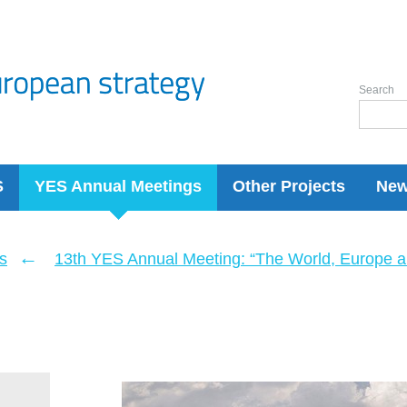
Search
S
YES Annual Meetings
Other Projects
Ne
←
s
13th YES Annual Meeting: “The World, Europe a