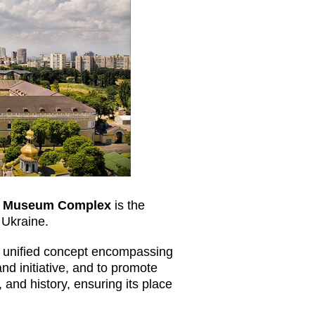
re Museum Complex
is the
n Ukraine.
 a unified concept encompassing
nd initiative, and to promote
 and history, ensuring its place