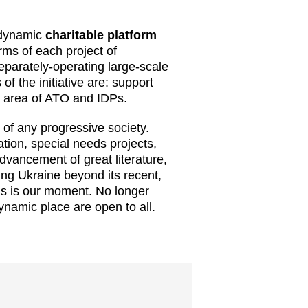
 dynamic
charitable platform
erms of each project of
eparately-operating large-scale
of the initiative are: support
he area of ATO and IDPs.
rt of any progressive society.
tion, special needs projects,
advancement of great literature,
ing Ukraine beyond its recent,
his is our moment. No longer
dynamic place are open to all.