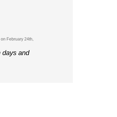
 on February 24th,
n days and