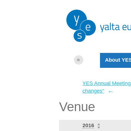
About YE
YES Annual Meeting
←
changes”
Venue
2016