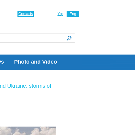
Contacts
Укр
Eng
ws
Photo and Video
nd Ukraine: storms of