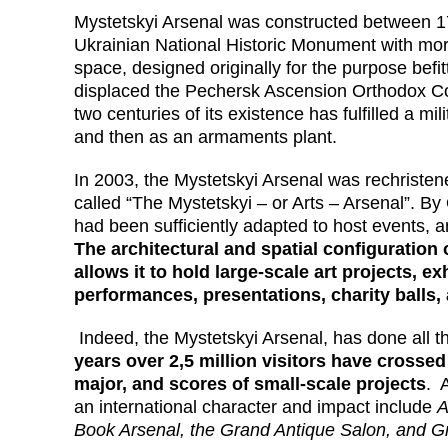
Mystetskyi Arsenal was constructed between 17
Ukrainian National Historic Monument with mor
space, designed originally for the purpose befi
displaced the Pechersk Ascension Orthodox Con
two centuries of its existence has fulfilled a mili
and then as an armaments plant.
In 2003, the Mystetskyi Arsenal was rechristened
called “The Mystetskyi – or Arts – Arsenal”. B
had been sufficiently adapted to host events, an
The architectural and spatial configuration
allows it to hold large-scale art projects, ex
performances, presentations, charity balls,
Indeed, the Mystetskyi Arsenal, has done all 
years over 2,5 million visitors have crossed
major, and scores of small-scale projects
. 
an international character and impact include
A
Book Arsenal, the Grand Antique Salon, and G