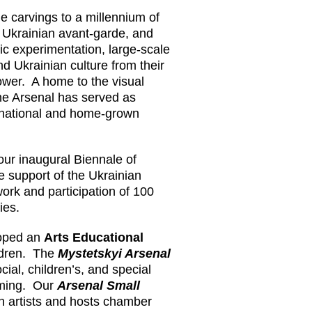
e carvings to a millennium of
 Ukrainian avant-garde, and
tic experimentation, large-scale
d Ukrainian culture from their
lower. A home to the visual
he Arsenal has served as
rnational and home-grown
 our inaugural Biennale of
e support of the Ukrainian
work and participation of 100
ries.
loped an
Arts Educational
ildren. The
Mystetskyi Arsenal
cial, children’s, and special
mming. Our
Arsenal Small
n artists and hosts chamber