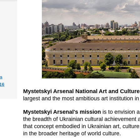
ts
16
Mystetskyi Arsenal
National Art and Cultu
largest and the most ambitious art institution i
Mystetskyi Arsenal
's mission
is to envision
the breadth of Ukrainian cultural achievement a
that concept embodied in Ukrainian art, culture,
in the broader heritage of world culture.