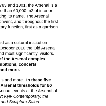
83 and 1801, the Arsenal is a
e than 60,000 m2 of interior
tting its name. The Arsenal
vent, and throughout the first
tary function, first as a garrison
 as a cultural institution
y October 2010 the Old Arsenal
d most significantly, visitors.
 of the Arsenal complex
hibitions, concerts,
 and more.
this and more.
In these five
 Arsenal thresholds for 50
Annual events at the Arsenal of
rt Kyiv Contemporary, the
rand Sculpture Salon.