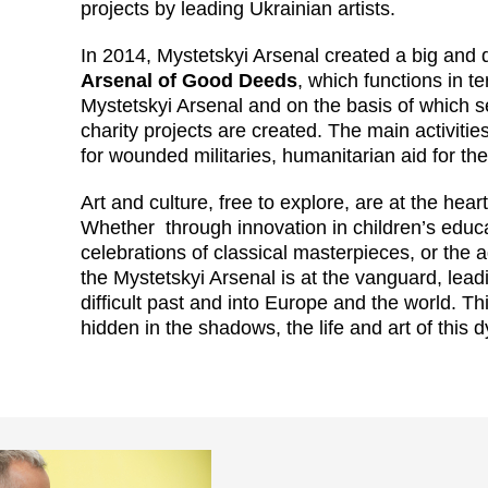
projects by leading Ukrainian artists.
In 2014, Mystetskyi Arsenal created a big and
Arsenal of Good Deeds
, which functions in t
Mystetskyi Arsenal and on the basis of which s
charity projects are created. The main activities 
for wounded militaries, humanitarian aid for t
Art and culture, free to explore, are at the hea
Whether through innovation in children’s educa
celebrations of classical masterpieces, or the 
the Mystetskyi Arsenal is at the vanguard, lead
difficult past and into Europe and the world. T
hidden in the shadows, the life and art of this 