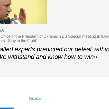
va
Office of the President of Ukraine, YES Special meeting in Kyiv
s - Stay in the Fight”
lled experts predicted our defeat withi
We withstand and know how to win»
Contacts