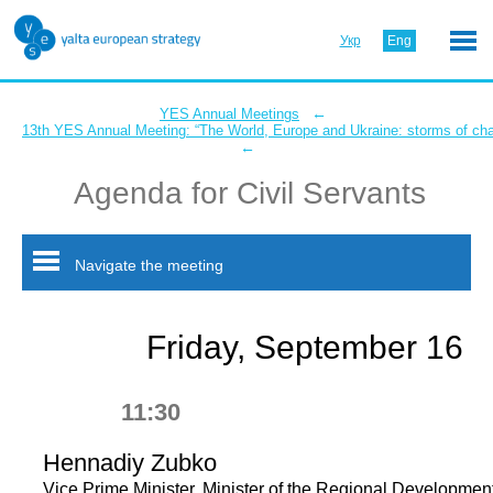
Укр
Eng
←
YES Annual Meetings
13th YES Annual Meeting: “The World, Europe and Ukraine: storms of ch
←
Agenda for Civil Servants
Navigate the meeting
Friday, September 16
11:30
Hennadiy Zubko
Vice Prime Minister, Minister of the Regional Development