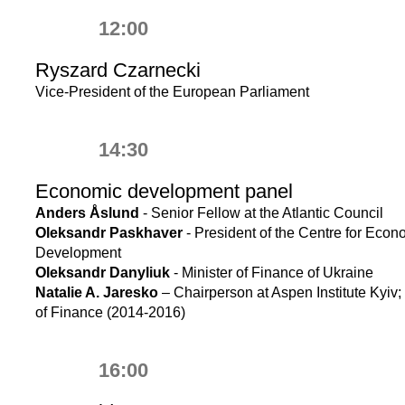
12:00
Ryszard Czarnecki
Vice-President of the European Parliament
14:30
Economic development panel
Anders Åslund
- Senior Fellow at the Atlantic Council
Oleksandr Paskhaver
- President of the Centre for Econ
Development
Oleksandr Danyliuk
- Minister of Finance of Ukraine
Natalie A. Jaresko
– Chairperson at Aspen Institute Kyiv; 
of Finance (2014-2016)
16:00