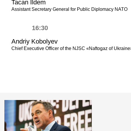
Tacan Ildem
Assistant Secretary General for Public Diplomacy NATO
16:30
Andriy Kobolyev
Chief Executive Officer of the NJSC «Naftogaz of Ukraine