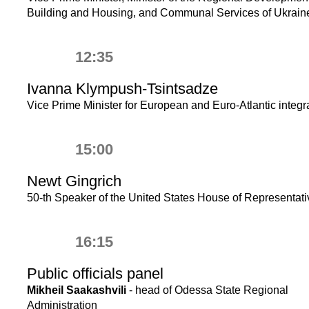
Building and Housing, and Communal Services of Ukrain
12:35
Ivanna Klympush-Tsintsadze
Vice Prime Minister for European and Euro-Atlantic integr
15:00
Newt Gingrich
50-th Speaker of the United States House of Representat
16:15
Public officials panel
Mikheil Saakashvili
- head of Odessa State Regional
Administration