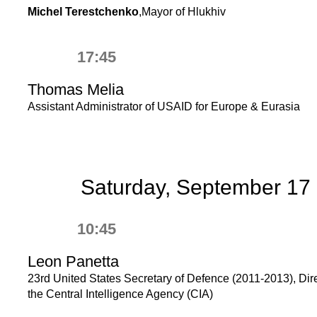
Michel Terestchenko
,Mayor of Hlukhiv
17:45
Thomas Melia
Assistant Administrator of USAID for Europe & Eurasia
Saturday, September 17
10:45
Leon Panetta
23rd United States Secretary of Defenсe (2011-2013), Dire
the Central Intelligence Agency (CIA)