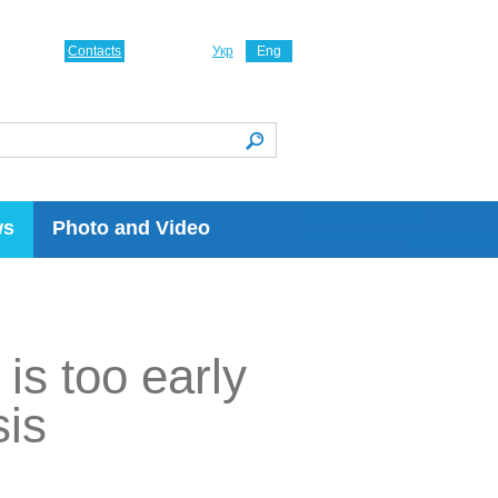
Contacts
Укр
Eng
ws
Photo and Video
is too early
sis