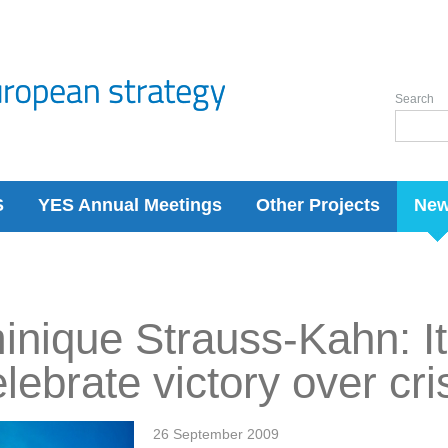
Search
S
YES Annual Meetings
Other Projects
Ne
nique Strauss-Kahn: It 
elebrate victory over cri
26 September 2009