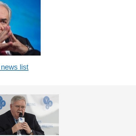
news list