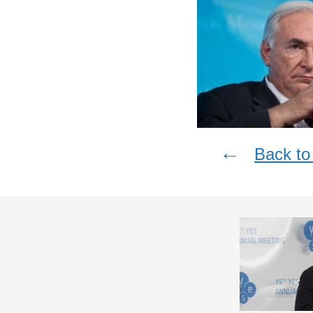
←
Back to 