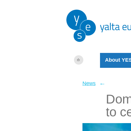
About YE
←
News
Domi
to c