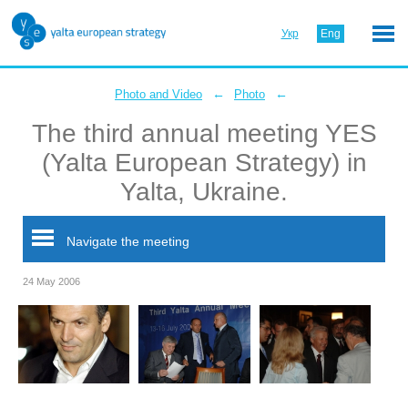
Укр
Eng
←
←
Photo and Video
Photo
The third annual meeting YES
(Yalta European Strategy) in
Yalta, Ukraine.
Navigate the meeting
24 May 2006