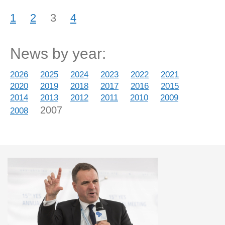
1
2
3
4
News by year:
2026
2025
2024
2023
2022
2021
2020
2019
2018
2017
2016
2015
2014
2013
2012
2011
2010
2009
2007
2008