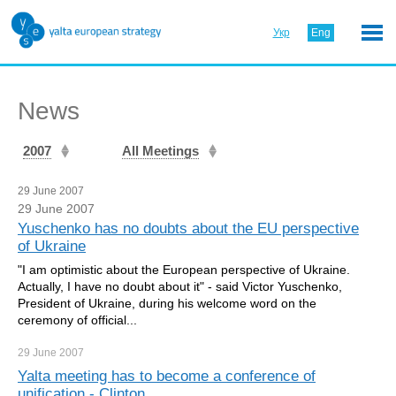
Укр
Eng
News
2007
All Meetings
29 June 2007
29 June 2007
Yuschenko has no doubts about the EU perspective
of Ukraine
"I am optimistic about the European perspective of Ukraine.
Actually, I have no doubt about it" - said Victor Yuschenko,
President of Ukraine, during his welcome word on the
ceremony of official...
29 June
2007
Yalta meeting has to become a conference of
unification - Clinton