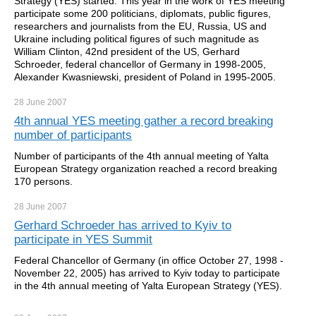
Strategy (YES) started. This year in the work of YES meeting
participate some 200 politicians, diplomats, public figures,
researchers and journalists from the EU, Russia, US and
Ukraine including political figures of such magnitude as
William Clinton, 42nd president of the US, Gerhard
Schroeder, federal chancellor of Germany in 1998-2005,
Alexander Kwasniewski, president of Poland in 1995-2005.
28 June
2007
4th annual YES meeting gather a record breaking
number of participants
Number of participants of the 4th annual meeting of Yalta
European Strategy organization reached a record breaking
170 persons.
28 June
2007
Gerhard Schroeder has arrived to Kyiv to
participate in YES Summit
Federal Chancellor of Germany (in office October 27, 1998 -
November 22, 2005) has arrived to Kyiv today to participate
in the 4th annual meeting of Yalta European Strategy (YES).