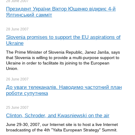
28 June
2007
Президент України Віктор Ющенко відкриє 4-й
Ялтинський самміт
28 June
2007
Slovenia promises to support the EU aspirations of
Ukraine
The Prime Minister of Slovenia Republic, Janez Janša, says
that Slovenia is willing to provide a multi-purpose support to
Ukraine in order to facilitate its joining to the European
Union.
26 June
2007
До уваги телеканалів. Наводимо частотний план
роботи супутника
25 June
2007
Clinton, Schroder, and Kwasniewski on the air
June 29-30, 2007, our Internet site is to host a live Internet
broadcasting of the 4th "Yalta European Strategy" Summit.