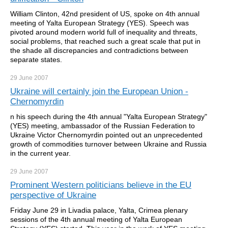
William Clinton, 42nd president of US, spoke on 4th annual
meeting of Yalta European Strategy (YES). Speech was
pivoted around modern world full of inequality and threats,
social problems, that reached such a great scale that put in
the shade all discrepancies and contradictions between
separate states.
29 June
2007
Ukraine will certainly join the European Union -
Chernomyrdin
n his speech during the 4th annual "Yalta European Strategy"
(YES) meeting, ambassador of the Russian Federation to
Ukraine Victor Chernomyrdin pointed out an unprecedented
growth of commodities turnover between Ukraine and Russia
in the current year.
29 June
2007
Prominent Western politicians believe in the EU
perspective of Ukraine
Friday June 29 in Livadia palace, Yalta, Crimea plenary
sessions of the 4th annual meeting of Yalta European