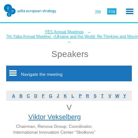
Укр
Eng
←
YES Annual Meetings
7th Yalta Annual Meeting: «Ukraine and the World: Re-Thinking and Movi
←
Speakers
Navigate the meeting
A
B
C
D
F
G
J
K
L
P
R
S
T
V
W
Y
V
Viktor Vekselberg
Chairman, Renova Group; Coordinator,
International Innovation Center “Skolkovo”