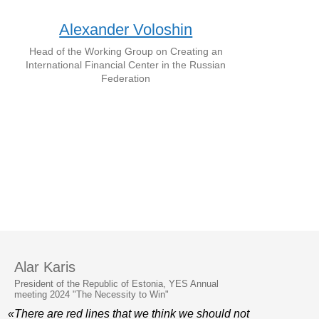
Alexander Voloshin
Head of the Working Group on Creating an
International Financial Center in the Russian
Federation
Alar Karis
President of the Republic of Estonia, YES Annual
meeting 2024 "The Necessity to Win"
«There are red lines that we think we should not