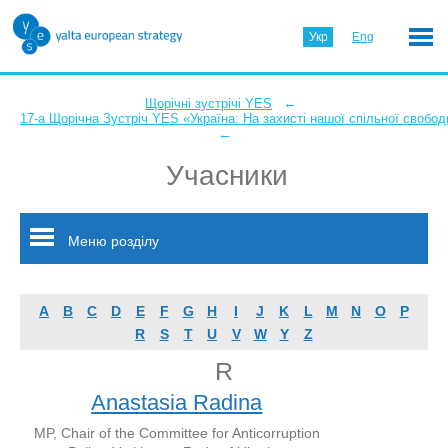
Укр
Eng
←
Щорічні зустрічі YES
17-а Щорічна Зустріч YES «Україна: На захисті нашої спільної свобод
←
Учасники
Меню розділу
A
B
C
D
E
F
G
H
I
J
K
L
M
N
O
P
R
S
T
U
V
W
Y
Z
R
Anastasia Radina
MP, Chair of the Committee for Anticorruption