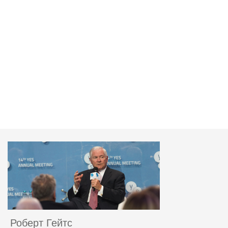
Роберт Гейтс