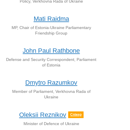
Policy, Verkhovna Rada of Ukraine
Mati Raidma
MP, Chair of Estonia-Ukraine Parliamentary
Friendship Group
John Paul Rathbone
Defense and Security Correspondent, Parliament
of Estonia
Dmytro Razumkov
Member of Parliament, Verkhovna Rada of
Ukraine
Oleksii Reznikov
Спікер
Minister of Defence of Ukraine