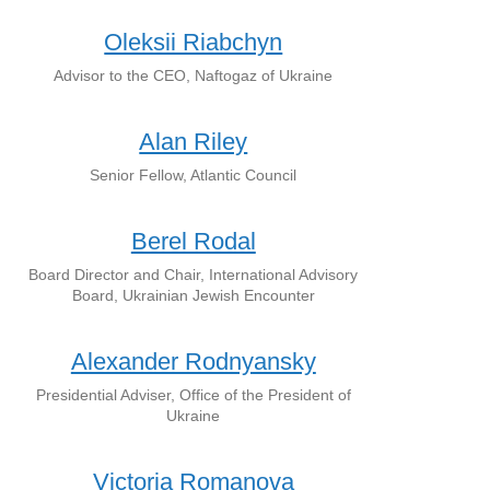
Oleksii Riabchyn
Advisor to the CEO, Naftogaz of Ukraine
Alan Riley
Senior Fellow, Atlantic Council
Berel Rodal
Board Director and Chair, International Advisory
Board, Ukrainian Jewish Encounter
Alexander Rodnyansky
Presidential Adviser, Office of the President of
Ukraine
Victoria Romanova