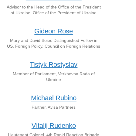
Advisor to the Head of the Office of the President
of Ukraine, Office of the President of Ukraine
Gideon Rose
Mary and David Boies Distinguished Fellow in
US. Foreign Policy, Council on Foreign Relations
Tistyk Rostyslav
Member of Parliament, Verkhovna Rada of
Ukraine
Michael Rubino
Partner, Avisa Partners
Vitalij Rudenko
Lieutenant Colonel, 4th Rapid Reaction Brigade