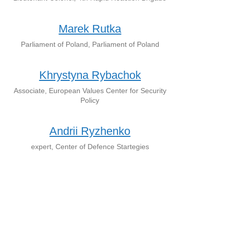
Marek Rutka
Parliament of Poland, Parliament of Poland
Khrystyna Rybachok
Associate, European Values Center for Security
Policy
Andrii Ryzhenko
expert, Center of Defence Startegies