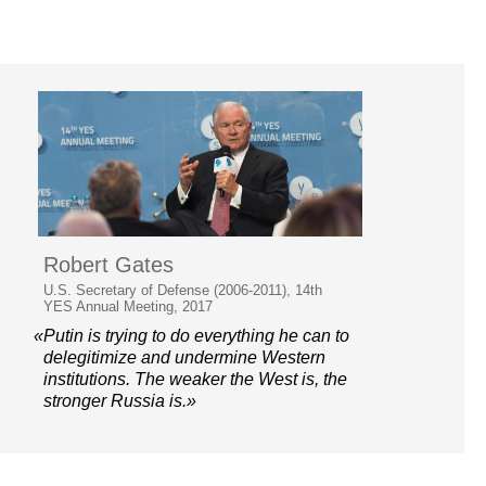
Robert Gates
U.S. Secretary of Defense (2006-2011), 14th
YES Annual Meeting, 2017
«Putin is trying to do everything he can to
delegitimize and undermine Western
institutions. The weaker the West is, the
stronger Russia is.»