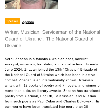
Speaker
Agenda
Writer, Musician, Serviceman of the National
Guard of Ukraine , The National Guard of
Ukraine
Serhii Zhadan is a famous Ukrainian poet, novelist,
essayist, musician, translator, and social activist. In early
June 2024, Zhadan joined the 13th “Chapter” Brigade of
the National Guard of Ukraine which has been in active
combat. Zhadan is an internationally known Ukrainian
writer, with 12 books of poetry and 7 novels, and winner of
more than a dozen literary awards. Zhadan has translated
poetry from German, English, Belarussian, and Russian
from such poets as Paul Celan and Charles Bukowski. His
own works have been translated into more than 20