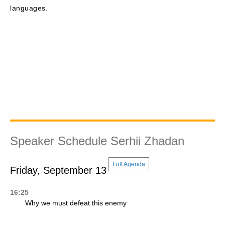
languages.
Speaker Schedule Serhii Zhadan
Full Agenda
Friday, September 13
16:25
Why we must defeat this enemy