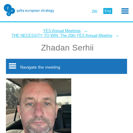
Укр
Eng
←
YES Annual Meetings
←
THE NECESSITY TO WIN. The 20th YES Annual Meeting
Zhadan Serhii
Navigate the meeting