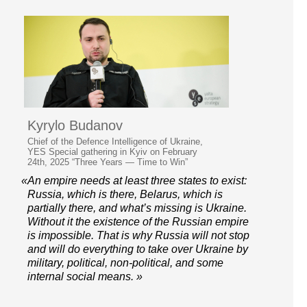
Kyrylo Budanov
Chief of the Defence Intelligence of Ukraine,
YES Special gathering in Kyiv on February
24th, 2025 “Three Years — Time to Win”
«Аn empire needs at least three states to exist:
Russia, which is there, Belarus, which is
partially there, and what’s missing is Ukraine.
Without it the existence of the Russian empire
is impossible. That is why Russia will not stop
and will do everything to take over Ukraine by
military, political, non-political, and some
internal social means. »