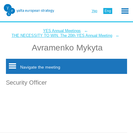
Укр
Eng
←
YES Annual Meetings
←
THE NECESSITY TO WIN. The 20th YES Annual Meeting
Avramenko Mykyta
Navigate the meeting
Security Officer