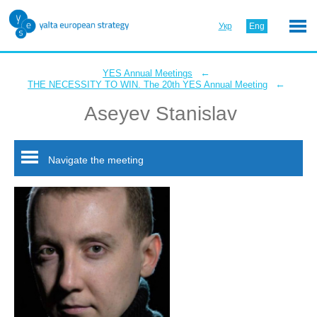
Укр
Eng
←
YES Annual Meetings
←
THE NECESSITY TO WIN. The 20th YES Annual Meeting
Aseyev Stanislav
Navigate the meeting