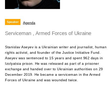
Speaker
Agenda
Serviceman , Armed Forces of Ukraine
Stanislav Aseyev is a Ukrainian writer and journalist, human
rights activist, and founder of the Justice Initiative Fund.
Aseyev was sentenced to 15 years and spent 962 days in
Izolyatsia prison. He was released as part of a prisoner
exchange and handed over to Ukrainian authorities on 29
December 2019. He became a serviceman in the Armed
Forces of Ukraine and was wounded twice.