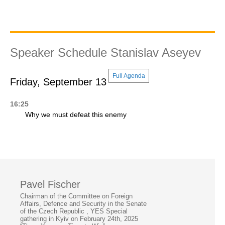
Speaker Schedule Stanislav Aseyev
Full Agenda
Friday, September 13
16:25
Why we must defeat this enemy
Pavel Fischer
Chairman of the Committee on Foreign
Affairs, Defence and Security in the Senate
of the Czech Republic , YES Special
gathering in Kyiv on February 24th, 2025