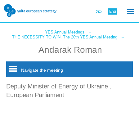
Укр
Eng
←
YES Annual Meetings
←
THE NECESSITY TO WIN. The 20th YES Annual Meeting
Andarak Roman
Navigate the meeting
Deputy Minister of Energy of Ukraine ,
European Parliament