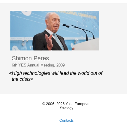
Shimon Peres
6th YES Annual Meeting, 2009
«High technologies will lead the world out of
the crisis»
© 2006–2026 Yalta European
Strategy
Contacts