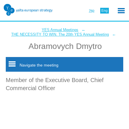
Укр
Eng
←
YES Annual Meetings
←
THE NECESSITY TO WIN. The 20th YES Annual Meeting
Abramovych Dmytro
Navigate the meeting
Member of the Executive Board, Chief
Commercial Officer