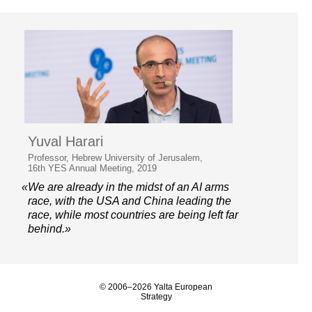
Yuval Harari
Professor, Hebrew University of Jerusalem,
16th YES Annual Meeting, 2019
«We are already in the midst of an AI arms
race, with the USA and China leading the
race, while most countries are being left far
behind.»
© 2006–2026 Yalta European
Strategy