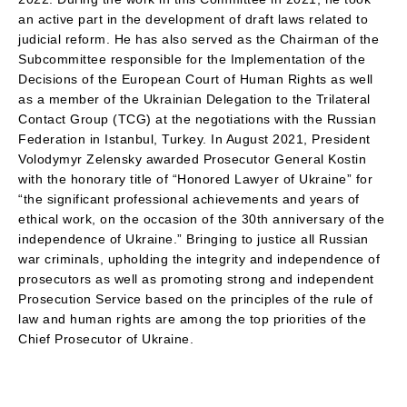
an active part in the development of draft laws related to
judicial reform. He has also served as the Chairman of the
Subcommittee responsible for the Implementation of the
Decisions of the European Court of Human Rights as well
as a member of the Ukrainian Delegation to the Trilateral
Contact Group (TCG) at the negotiations with the Russian
Federation in Istanbul, Turkey. In August 2021, President
Volodymyr Zelensky awarded Prosecutor General Kostin
with the honorary title of “Honored Lawyer of Ukraine” for
“the significant professional achievements and years of
ethical work, on the occasion of the 30th anniversary of the
independence of Ukraine.” Bringing to justice all Russian
war criminals, upholding the integrity and independence of
prosecutors as well as promoting strong and independent
Prosecution Service based on the principles of the rule of
law and human rights are among the top priorities of the
Chief Prosecutor of Ukraine.