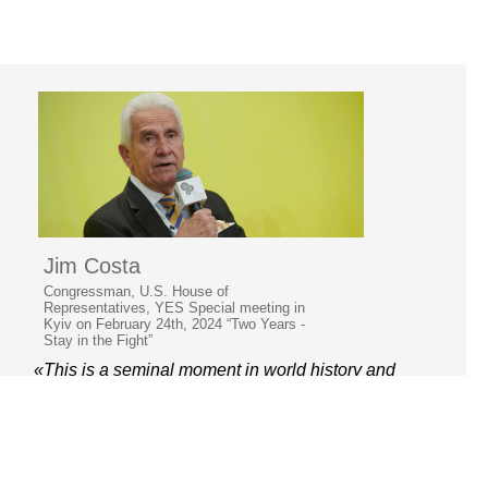
Jim Costa
Congressman, U.S. House of
Representatives, YES Special meeting in
Kyiv on February 24th, 2024 “Two Years -
Stay in the Fight”
«This is a seminal moment in world history and
a test of our time. It was about good and evil.»
© 2006–2026 Yalta European