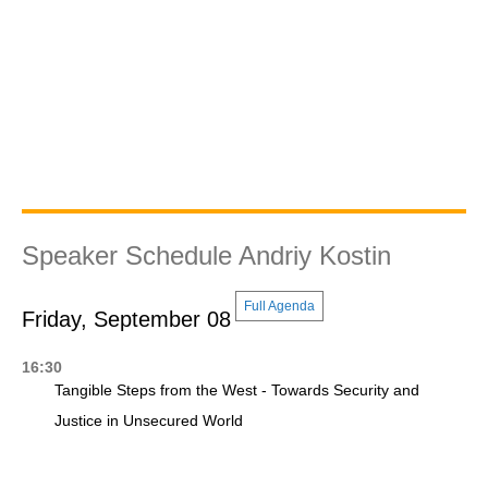
Speaker Schedule Andriy Kostin
Full Agenda
Friday, September 08
16:30
Tangible Steps from the West - Towards Security and
Justice in Unsecured World