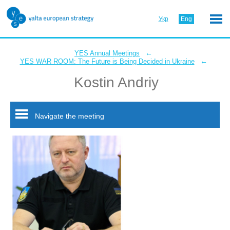
Укр
Eng
←
YES Annual Meetings
←
YES WAR ROOM: The Future is Being Decided in Ukraine
Kostin Andriy
Navigate the meeting