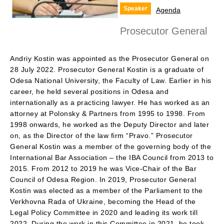
Speaker
Agenda
Prosecutor General
Andriy Kostin was appointed as the Prosecutor General on
28 July 2022. Prosecutor General Kostin is a graduate of
Odesa National University, the Faculty of Law. Earlier in his
career, he held several positions in Odesa and
internationally as a practicing lawyer. He has worked as an
attorney at Polonsky & Partners from 1995 to 1998. From
1998 onwards, he worked as the Deputy Director and later
on, as the Director of the law firm “Pravo.” Prosecutor
General Kostin was a member of the governing body of the
International Bar Association – the IBA Council from 2013 to
2015. From 2012 to 2019 he was Vice-Chair of the Bar
Council of Odesa Region. In 2019, Prosecutor General
Kostin was elected as a member of the Parliament to the
Verkhovna Rada of Ukraine, becoming the Head of the
Legal Policy Committee in 2020 and leading its work till
2022. During the work in this Committee in 2021, he took