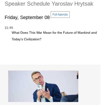
Speaker Schedule Yaroslav Hrytsak
Full Agenda
Friday, September 08
11:45
What Does This War Mean for the Future of Mankind and
Today’s Civilization?