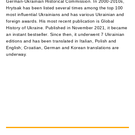
German-Ukrainian Historical Commission. In 2000-2010s,
Hrytsak has been listed several times among the top 100
most influential Ukrainians and has various Ukrainian and
foreign awards. His most recent publication is Global
History of Ukraine. Published in November 2021, it became
an instant bestseller. Since then, it underwent 7 Ukrainian
editions and has been translated in Italian, Polish and
English; Croatian, German and Korean translations are
underway.