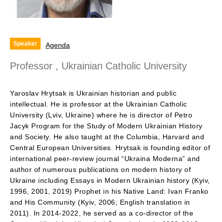
Speaker
Agenda
Professor , Ukrainian Catholic University
Yaroslav Hrytsak is Ukrainian historian and public
intellectual. He is professor at the Ukrainian Catholic
University (Lviv, Ukraine) where he is director of Petro
Jacyk Program for the Study of Modern Ukrainian History
and Society. He also taught at the Columbia, Harvard and
Central European Universities. Hrytsak is founding editor of
international peer-review journal “Ukraina Moderna” and
author of numerous publications on modern history of
Ukraine including Essays in Modern Ukrainian history (Kyiv,
1996, 2001, 2019) Prophet in his Native Land: Ivan Franko
and His Community (Kyiv, 2006; English translation in
2011). In 2014-2022, he served as a co-director of the