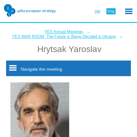
Укр
Eng
←
YES Annual Meetings
←
YES WAR ROOM: The Future is Being Decided in Ukraine
Hrytsak Yaroslav
Navigate the meeting