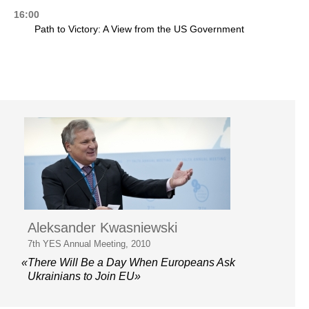
16:00
Path to Victory: A View from the US Government
Aleksander Kwasniewski
7th YES Annual Meeting, 2010
«There Will Be a Day When Europeans Ask
Ukrainians to Join EU»