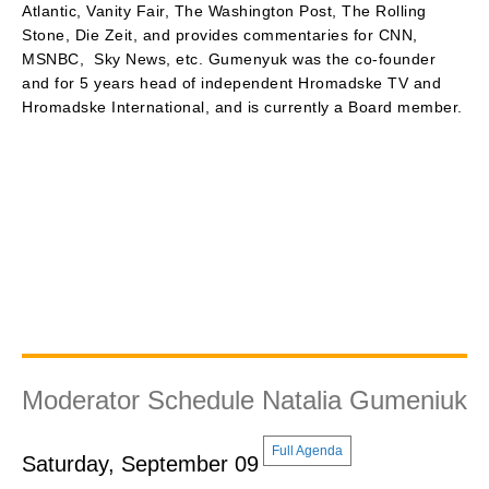
Atlantic, Vanity Fair, The Washington Post, The Rolling
Stone, Die Zeit, and provides commentaries for CNN,
MSNBC, Sky News, etc. Gumenyuk was the co-founder
and for 5 years head of independent Hromadske TV and
Hromadske International, and is currently a Board member.
Moderator Schedule Natalia Gumeniuk
Full Agenda
Saturday, September 09