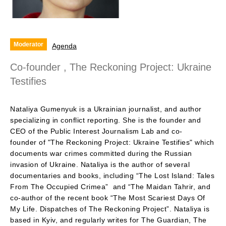
Moderator
Agenda
Co-founder , The Reckoning Project: Ukraine
Testifies
Nataliya Gumenyuk is a Ukrainian journalist, and author
specializing in conflict reporting. She is the founder and
CEO of the Public Interest Journalism Lab and co-
founder of "The Reckoning Project: Ukraine Testifies" which
documents war crimes committed during the Russian
invasion of Ukraine. Nataliya is the author of several
documentaries and books, including “The Lost Island: Tales
From The Occupied Crimea” and “The Maidan Tahrir, and
co-author of the recent book “The Most Scariest Days Of
My Life. Dispatches of The Reckoning Project”. Nataliya is
based in Kyiv, and regularly writes for The Guardian, The