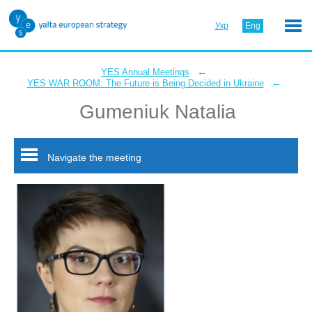
Укр
Eng
←
YES Annual Meetings
←
YES WAR ROOM: The Future is Being Decided in Ukraine
Gumeniuk Natalia
Navigate the meeting