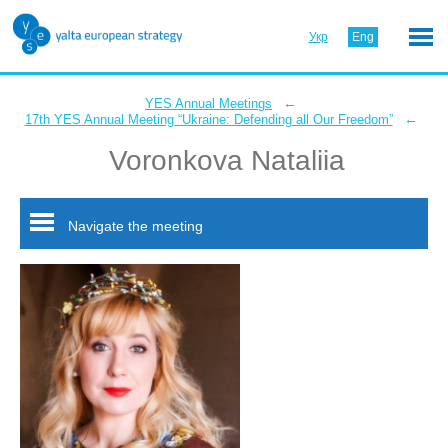
Укр
Eng
←
YES Annual Meetings
←
17th YES Annual Meeting “Ukraine: Defending all Our Freedom”
Voronkova Nataliia
Navigate the meeting