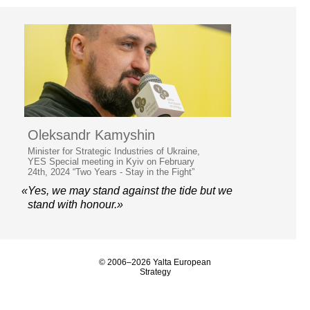
Oleksandr Kamyshin
Minister for Strategic Industries of Ukraine,
YES Special meeting in Kyiv on February
24th, 2024 “Two Years - Stay in the Fight”
«Yes, we may stand against the tide but we
stand with honour.»
© 2006–2026 Yalta European
Strategy
Contacts