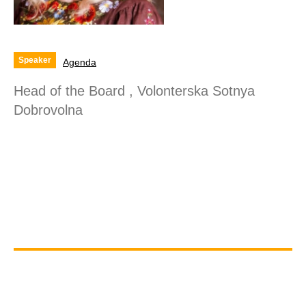
Speaker
Agenda
Head of the Board , Volonterska Sotnya
Dobrovolna