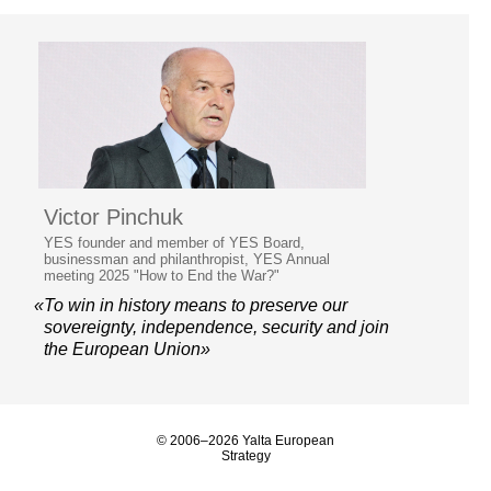
Victor Pinchuk
YES founder and member of YES Board,
businessman and philanthropist, YES Annual
meeting 2025 "How to End the War?"
«To win in history means to preserve our
sovereignty, independence, security and join
the European Union»
© 2006–2026 Yalta European
Strategy