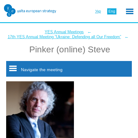
Укр
Eng
←
YES Annual Meetings
←
17th YES Annual Meeting “Ukraine: Defending all Our Freedom”
Pinker (online) Steve
Navigate the meeting