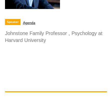
Speaker
Agenda
Johnstone Family Professor , Psychology at
Harvard University