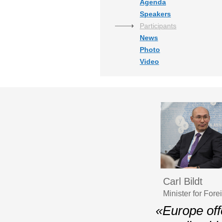
Agenda
Speakers
Participants
News
Photo
Video
Carl Bildt
Minister for For
«Europe off