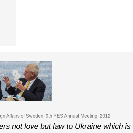
eign Affairs of Sweden, 9th YES Annual Meeting, 2012
ers not love but law to Ukraine which i