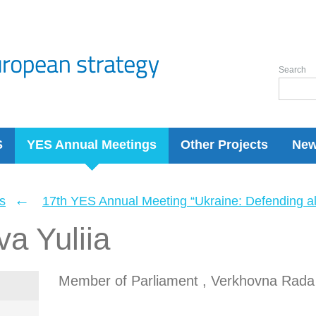
Search
S
YES Annual Meetings
Other Projects
Ne
←
s
17th YES Annual Meeting “Ukraine: Defending a
a Yuliia
Member of Parliament , Verkhovna Rada 