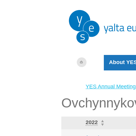
About YE
YES Annual Meeting
Ovchynnykov
2022