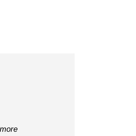
s more