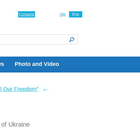
Contacts
Укр
Eng
ws
Photo and Video
←
ll Our Freedom”
of Ukraine