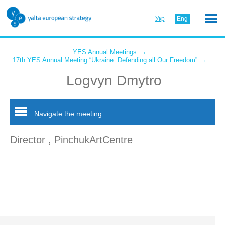
Укр
Eng
←
YES Annual Meetings
←
17th YES Annual Meeting “Ukraine: Defending all Our Freedom”
Logvyn Dmytro
Navigate the meeting
Director , PinchukArtCentre