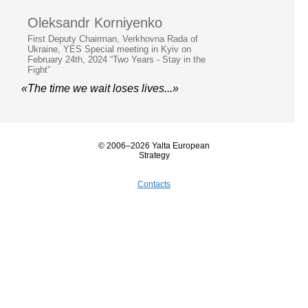
Oleksandr Korniyenko
First Deputy Chairman, Verkhovna Rada of
Ukraine, YES Special meeting in Kyiv on
February 24th, 2024 “Two Years - Stay in the
Fight”
«The time we wait loses lives...»
© 2006–2026 Yalta European
Strategy
Contacts