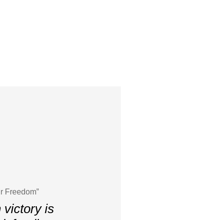
ur Freedom”
victory is