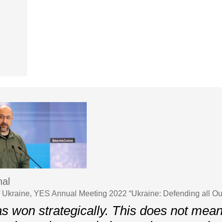
al
f Ukraine, YES Annual Meeting 2022 “Ukraine: Defending all O
s won strategically. This does not mean 