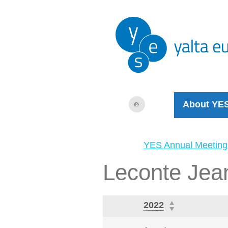
About YE
YES Annual Meeting
Leconte Jea
2022