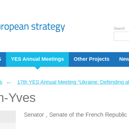
Search
S
YES Annual Meetings
Other Projects
Ne
←
s
17th YES Annual Meeting “Ukraine: Defending a
n-Yves
Senator , Senate of the French Republic