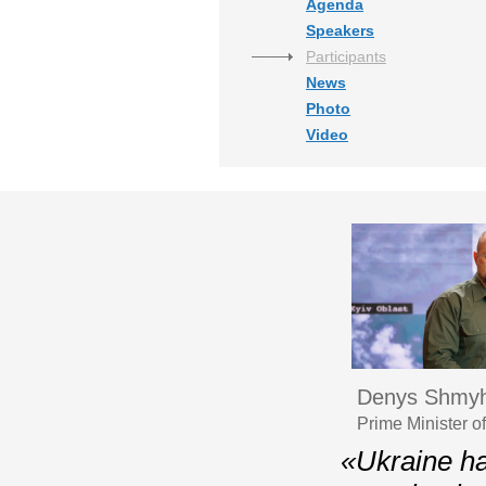
Agenda
Speakers
Participants
News
Photo
Video
Denys Shmyh
Prime Minister o
«Ukraine ha