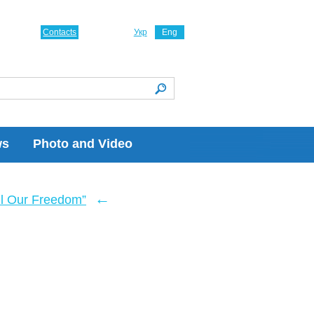
Contacts
Укр
Eng
ws
Photo and Video
←
ll Our Freedom”